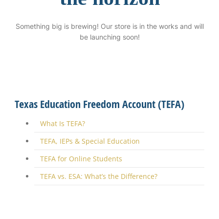
Something big is brewing! Our store is in the works and will
be launching soon!
Texas Education Freedom Account (TEFA)
What Is TEFA?
TEFA, IEPs & Special Education
TEFA for Online Students
TEFA vs. ESA: What’s the Difference?