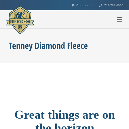
Skip
Our Location
713-783-6990
to
content
Tenney Diamond Fleece
Great things are on
the horizon