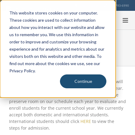
Skip
Our Location
713-783-6990
to
This website stores cookies on your computer.
content
These cookies are used to collect information
about how you interact with our website and allow
us to remember you. We use this information in
order to improve and customize your browsing
Admissions
experience and for analytics and metrics about our
visitors both on this website and other media. To
find out more about the cookies we use, see our
Privacy Policy.
The Tenney School practices rolling admissions. We will
Continue
evaluate applications for admissions at any time of year.
While students primarily join the school in the fall, we
preserve room on our schedule each year to evaluate and
enroll students for the current school year. We currently
accept both domestic and international students.
International students should click
HERE
to view the
steps for admission.