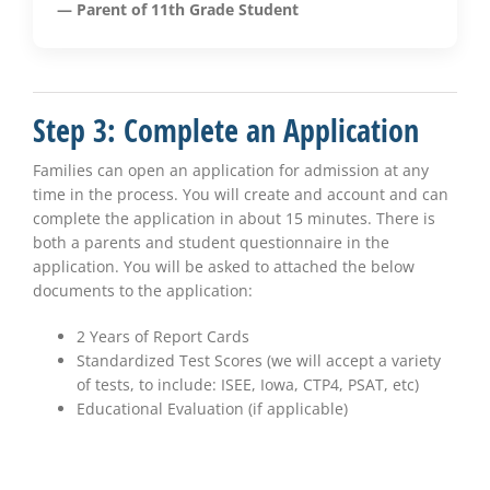
— Parent of 11th Grade Student
Step 3: Complete an Application
Families can open an application for admission at any
time in the process. You will create and account and can
complete the application in about 15 minutes. There is
both a parents and student questionnaire in the
application. You will be asked to attached the below
documents to the application:
2 Years of Report Cards
Standardized Test Scores (we will accept a variety
of tests, to include: ISEE, Iowa, CTP4, PSAT, etc)
Educational Evaluation (if applicable)