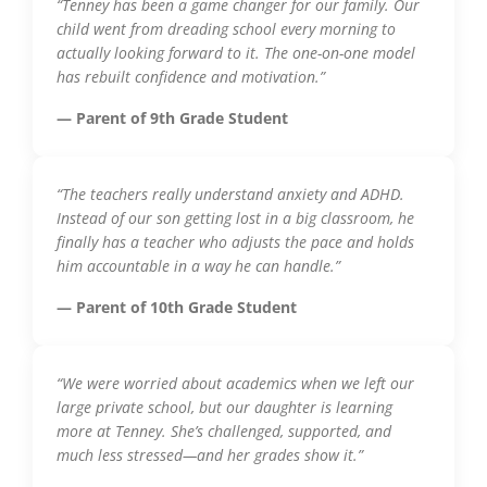
“Tenney has been a game changer for our family. Our
child went from dreading school every morning to
actually looking forward to it. The one-on-one model
has rebuilt confidence and motivation.”
— Parent of 9th Grade Student
“The teachers really understand anxiety and ADHD.
Instead of our son getting lost in a big classroom, he
finally has a teacher who adjusts the pace and holds
him accountable in a way he can handle.”
— Parent of 10th Grade Student
“We were worried about academics when we left our
large private school, but our daughter is learning
more at Tenney. She’s challenged, supported, and
much less stressed—and her grades show it.”