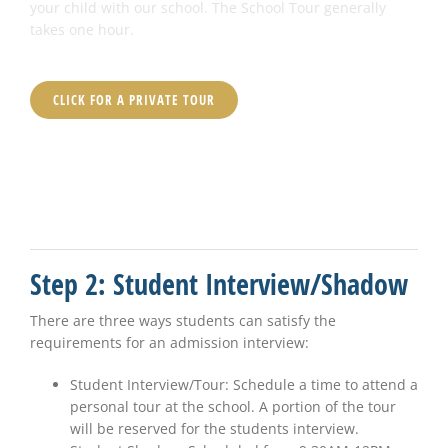
your child with our school. The School Tour generally
takes one hour.
CLICK FOR A PRIVATE TOUR
Step 2: Student Interview/Shadow
There are three ways students can satisfy the
requirements for an admission interview:
Student Interview/Tour: Schedule a time to attend a
personal tour at the school. A portion of the tour
will be reserved for the students interview.