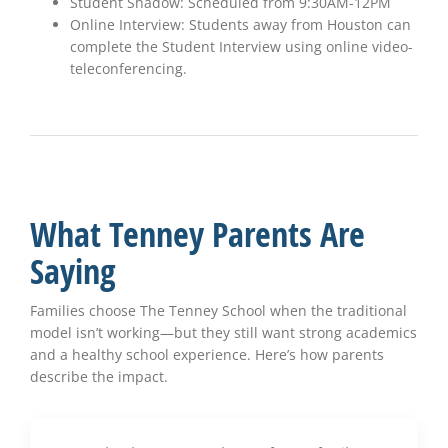
Student Shadow: Scheduled from 9:30AM-12PM
Online Interview: Students away from Houston can
complete the Student Interview using online video-
teleconferencing.
What Tenney Parents Are
Saying
Families choose The Tenney School when the traditional
model isn’t working—but they still want strong academics
and a healthy school experience. Here’s how parents
describe the impact.