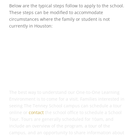
Below are the typical steps follow to apply to the school.
These steps can be modified to accommodate
circumstances where the family or student is not
currently in Houston:
Step 1: Visit Our Campus
The best way to understand our One-to-One Learning
Environment is to come for a visit. Families interested in
seeing The Tenney School campus can schedule a tour
online or
contact
the school office to schedule a School
Tour. Tours are generally scheduled for 10am, and
include an overview of the program, a tour of the
campus, and an opportunity to share information about