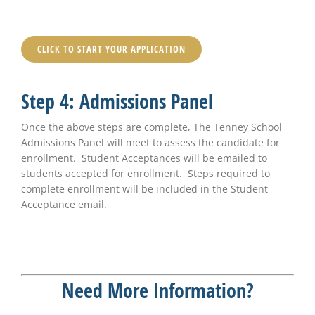
CLICK TO START YOUR APPLICATION
Step 4: Admissions Panel
Once the above steps are complete, The Tenney School
Admissions Panel will meet to assess the candidate for
enrollment. Student Acceptances will be emailed to
students accepted for enrollment. Steps required to
complete enrollment will be included in the Student
Acceptance email.
Need More Information?