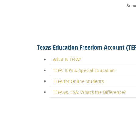
Some
Texas Education Freedom Account (TE
What Is TEFA?
TEFA, IEPs & Special Education
TEFA for Online Students
TEFA vs. ESA: What’s the Difference?