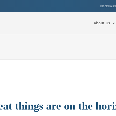
Blackbaud
About Us
at things are on the hor