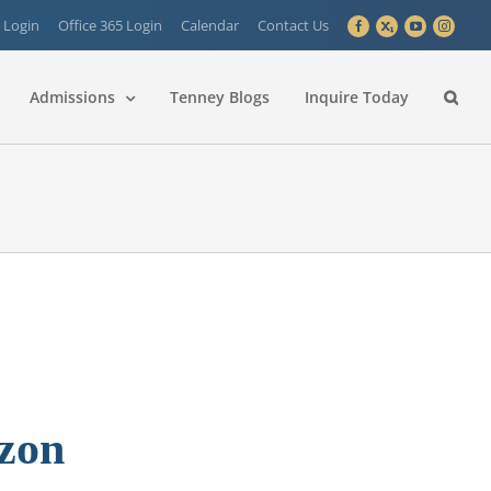
 Login
Office 365 Login
Calendar
Contact Us
Facebook
X
YouTube
Instagra
Admissions
Tenney Blogs
Inquire Today
izon