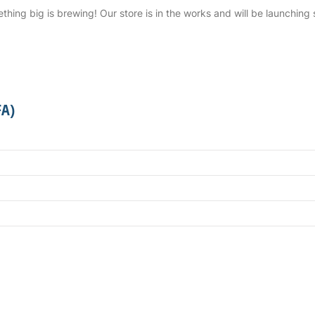
thing big is brewing! Our store is in the works and will be launching 
FA)