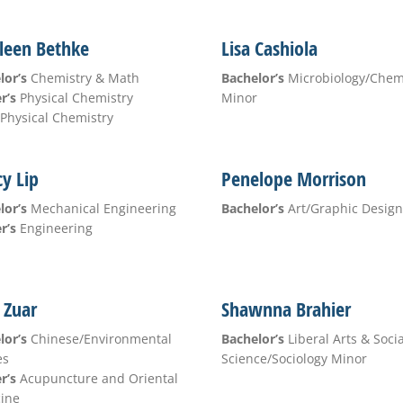
leen Bethke
Lisa Cashiola
lor’s
Chemistry & Math
Bachelor’s
Microbiology/Che
r’s
Physical Chemistry
Minor
Physical Chemistry
y Lip
Penelope Morrison
lor’s
Mechanical Engineering
Bachelor’s
Art/Graphic Design
r’s
Engineering
y Zuar
Shawnna Brahier
lor’s
Chinese/Environmental
Bachelor’s
Liberal Arts & Socia
es
Science/Sociology Minor
r’s
Acupuncture and Oriental
ine