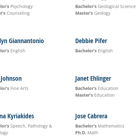
lor’s
Psychology
Bachelor’s
Geological Science
r’s
Counseling
Master’s
Geology
lyn Giannantonio
Debbie Pifer
lor’s
English
Bachelor’s
English
 Johnson
Janet Ehlinger
lor’s
Fine Arts
Bachelor’s
Education
Master’s
Education
na Kyriakides
Jose Cabrera
lor’s
Speech, Pathology &
Bachelor’s
Mathematics
logy
Ph.D.
Math