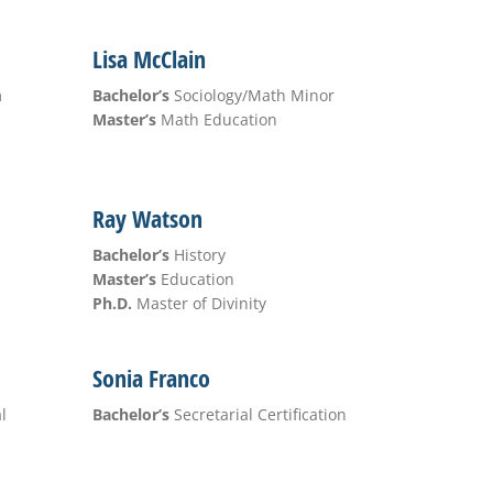
Lisa McClain
m
Bachelor’s
Sociology/Math Minor
Master’s
Math Education
Ray Watson
Bachelor’s
History
Master’s
Education
Ph.D.
Master of Divinity
Sonia Franco
l
Bachelor’s
Secretarial Certification