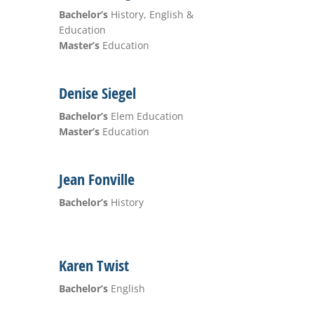
Bachelor’s
History, English &
Education
Master’s
Education
Denise Siegel
Bachelor’s
Elem Education
Master’s
Education
Jean Fonville
Bachelor’s
History
Karen Twist
Bachelor’s
English