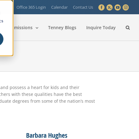
 Login
Office 365 Login
Calendar
Contact Us
Facebook
X
YouTube
Instagra
d
cs
Admissions
Tenney Blogs
Inquire Today
nd possess a heart for kids and their
hers with these qualities have the best
aduate degrees from some of the nation’s most
Barbara Hughes