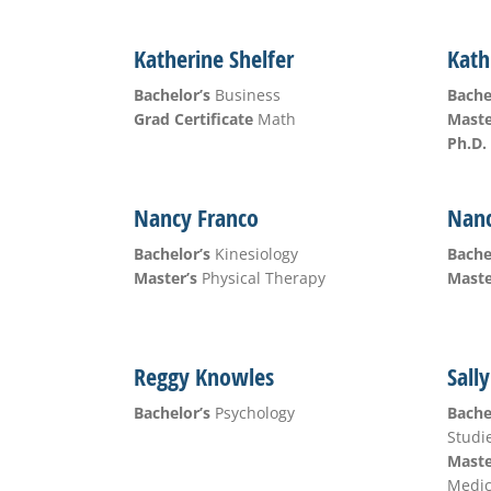
Katherine Shelfer
Kath
Bachelor’s
Business
Bache
Grad Certificate
Math
Maste
Ph.D.
Nancy Franco
Nanc
Bachelor’s
Kinesiology
Bache
Master’s
Physical Therapy
Maste
Reggy Knowles
Sall
Bachelor’s
Psychology
Bache
Studi
Maste
Medic