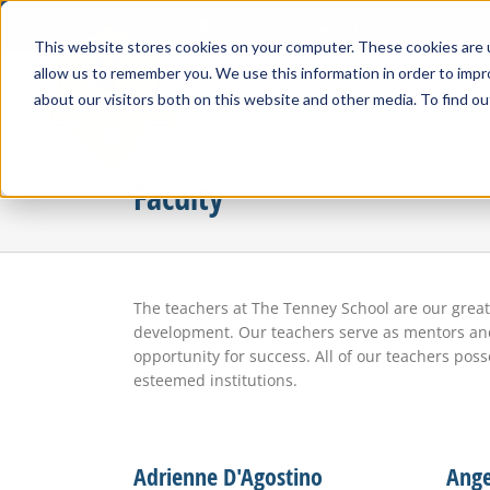
Skip
Our Location
713-783-6990
to
This website stores cookies on your computer. These cookies are u
content
allow us to remember you. We use this information in order to imp
about our visitors both on this website and other media. To find ou
Faculty
The teachers at The Tenney School are our grea
development. Our teachers serve as mentors and 
opportunity for success. All of our teachers po
esteemed institutions.
Adrienne D'Agostino
Ange