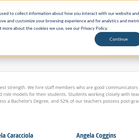
Blackbaud
sed to collect information about how you interact with our website an
rove and customize your browsing experience and for analytics and metri
About Us
t more about the cookies we use, see our Privacy Policy.
Continue
test strength. We hire staff members who are good communicators a
role models for their students. Students working closely with teac
ssess a Bachelor’s Degree, and 52% of our teachers possess post-gr
la Caracciola
Angela Coggins