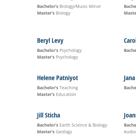
Bachelor’s
Biology/Music Minor
Bache
Master’s
Biology
Maste
Beryl Levy
Caro
Bachelor’s
Psychology
Bache
Master’s
Psychology
Helene Patniyot
Jana
Bachelor’s
Teaching
Bache
Master’s
Education
Jill Sticha
Joan
Bachelor’s
Earth Science & Biology
Bache
Master’s
Geology
Audio