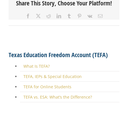
Share This Story, Choose Your Platform!
Facebook
X
Reddit
LinkedIn
Tumblr
Pinterest
Vk
Email
Texas Education Freedom Account (TEFA)
What Is TEFA?
TEFA, IEPs & Special Education
TEFA for Online Students
TEFA vs. ESA: What’s the Difference?