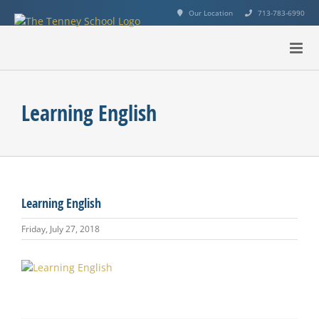
Skip
Our Location
713-783-6990
to
content
Learning English
Learning English
Friday, July 27, 2018