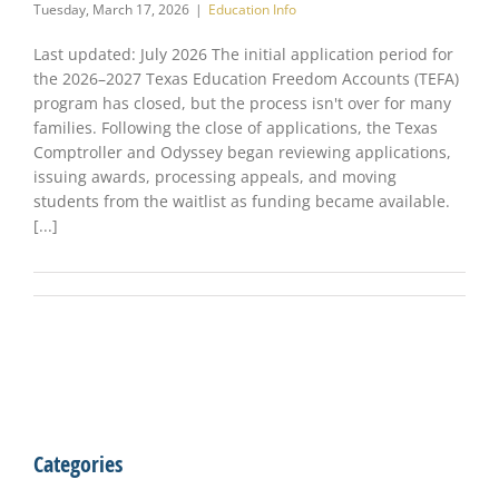
Tuesday, March 17, 2026
|
Education Info
Last updated: July 2026 The initial application period for
the 2026–2027 Texas Education Freedom Accounts (TEFA)
program has closed, but the process isn't over for many
families. Following the close of applications, the Texas
Comptroller and Odyssey began reviewing applications,
issuing awards, processing appeals, and moving
students from the waitlist as funding became available.
[...]
Categories