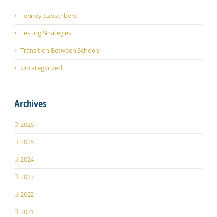
Tenney Subscribers
Testing Strategies
Transition Between Schools
Uncategorized
Archives
2026
2025
2024
2023
2022
2021