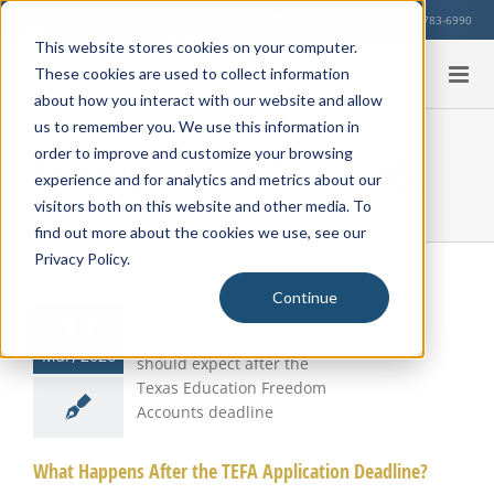
Skip
Our Location
713-783-6990
to
This website stores cookies on your computer.
content
These cookies are used to collect information
about how you interact with our website and allow
us to remember you. We use this information in
order to improve and customize your browsing
Monthly Archives:
March 2026
experience and for analytics and metrics about our
visitors both on this website and other media. To
find out more about the cookies we use, see our
Privacy Policy.
Continue
17
t Happens
r the TEFA
Mar, 2026
plication
eadline?
What Happens After the TEFA Application Deadline?