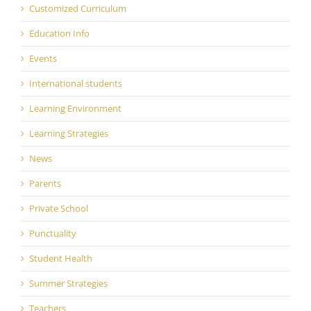
Customized Curriculum
Education Info
Events
International students
Learning Environment
Learning Strategies
News
Parents
Private School
Punctuality
Student Health
Summer Strategies
Teachers