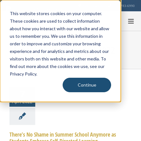
Skip
Our Location
713-783-6990
to
This website stores cookies on your computer.
content
These cookies are used to collect information
about how you interact with our website and allow
us to remember you. We use this information in
order to improve and customize your browsing
Monthly Archives:
April 2022
experience and for analytics and metrics about our
visitors both on this website and other media. To
find out more about the cookies we use, see our
’s No Shame
Privacy Policy.
mmer School
Continue
ymore as
7
nts Embrace
Apr, 2022
f-Directed
earning
There’s No Shame in Summer School Anymore as