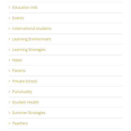
Education Info
Events
International students
Learning Environment
Learning Strategies
News
Parents
Private School
Punctuality
Student Health
Summer Strategies
Teachers