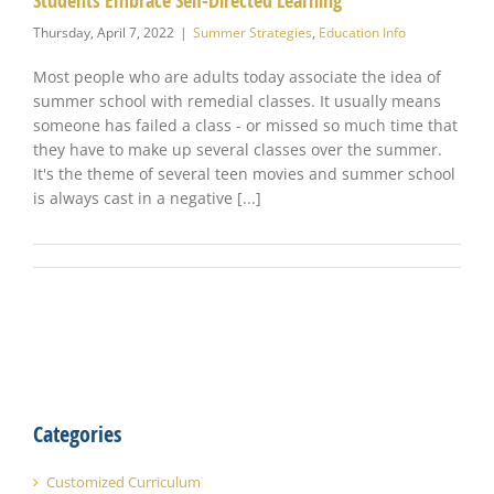
Students Embrace Self-Directed Learning
Thursday, April 7, 2022
|
Summer Strategies
,
Education Info
Most people who are adults today associate the idea of
summer school with remedial classes. It usually means
someone has failed a class - or missed so much time that
they have to make up several classes over the summer.
It's the theme of several teen movies and summer school
is always cast in a negative [...]
Categories
Customized Curriculum