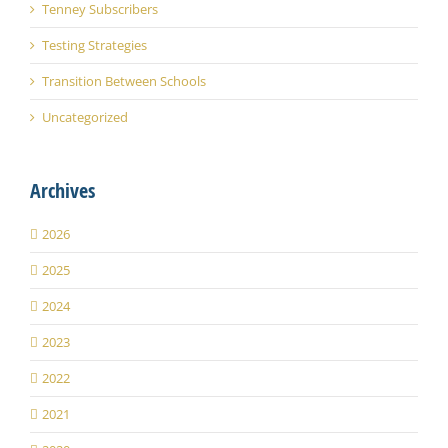
Tenney Subscribers
Testing Strategies
Transition Between Schools
Uncategorized
Archives
2026
2025
2024
2023
2022
2021