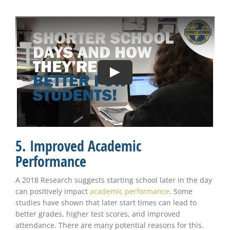
5. Improved Academic
Performance
A 2018 Research suggests starting school later in the day
can positively impact
academic performance
. Some
studies have shown that later start times can lead to
better grades, higher test scores, and improved
attendance. There are many potential reasons for this.