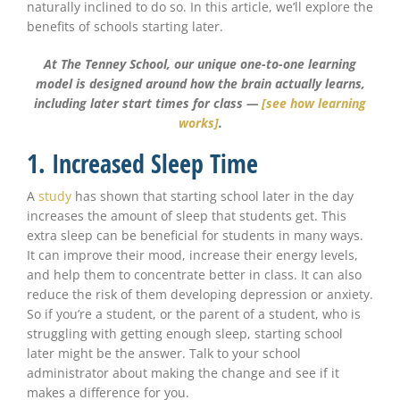
naturally inclined to do so. In this article, we’ll explore the
benefits of schools starting later.
At The Tenney School, our unique one-to-one learning
model is designed around how the brain actually learns,
including later start times for class —
[see how learning
works]
.
1. Increased Sleep Time
A
study
has shown that starting school later in the day
increases the amount of sleep that students get. This
extra sleep can be beneficial for students in many ways.
It can improve their mood, increase their energy levels,
and help them to concentrate better in class. It can also
reduce the risk of them developing depression or anxiety.
So if you’re a student, or the parent of a student, who is
struggling with getting enough sleep, starting school
later might be the answer. Talk to your school
administrator about making the change and see if it
makes a difference for you.