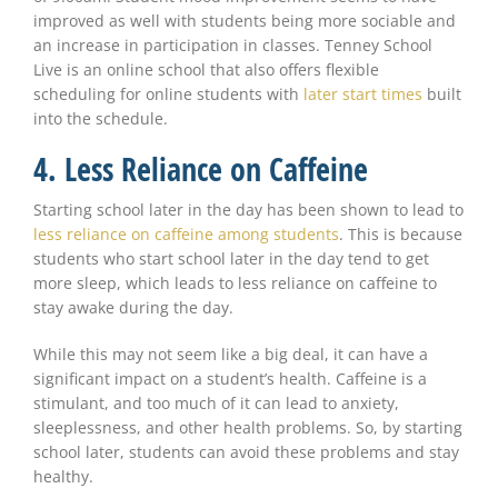
improved as well with students being more sociable and
an increase in participation in classes. Tenney School
Live is an online school that also offers flexible
scheduling for online students with
later start times
built
into the schedule.
4. Less Reliance on Caffeine
Starting school later in the day has been shown to lead to
less reliance on caffeine among students
. This is because
students who start school later in the day tend to get
more sleep, which leads to less reliance on caffeine to
stay awake during the day.
While this may not seem like a big deal, it can have a
significant impact on a student’s health. Caffeine is a
stimulant, and too much of it can lead to anxiety,
sleeplessness, and other health problems. So, by starting
school later, students can avoid these problems and stay
healthy.