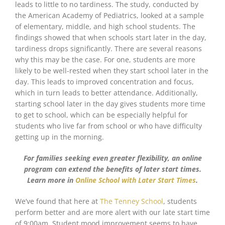
leads to little to no tardiness. The study, conducted by
the American Academy of Pediatrics, looked at a sample
of elementary, middle, and high school students. The
findings showed that when schools start later in the day,
tardiness drops significantly. There are several reasons
why this may be the case. For one, students are more
likely to be well-rested when they start school later in the
day. This leads to improved concentration and focus,
which in turn leads to better attendance. Additionally,
starting school later in the day gives students more time
to get to school, which can be especially helpful for
students who live far from school or who have difficulty
getting up in the morning.
For families seeking even greater flexibility, an online
program can extend the benefits of later start times.
Learn more in
Online School with Later Start Times
.
We’ve found that here at
The Tenney School
, students
perform better and are more alert with our late start time
of 9:00am. Student mood improvement seems to have