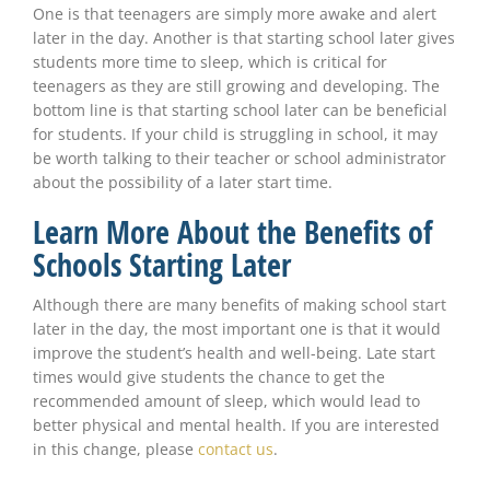
One is that teenagers are simply more awake and alert
later in the day. Another is that starting school later gives
students more time to sleep, which is critical for
teenagers as they are still growing and developing. The
bottom line is that starting school later can be beneficial
for students. If your child is struggling in school, it may
be worth talking to their teacher or school administrator
about the possibility of a later start time.
Learn More About the Benefits of
Schools Starting Later
Although there are many benefits of making school start
later in the day, the most important one is that it would
improve the student’s health and well-being. Late start
times would give students the chance to get the
recommended amount of sleep, which would lead to
better physical and mental health. If you are interested
in this change, please
contact us
.