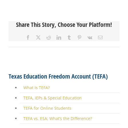
Share This Story, Choose Your Platform!
Facebook
X
Reddit
LinkedIn
Tumblr
Pinterest
Vk
Email
Texas Education Freedom Account (TEFA)
What Is TEFA?
TEFA, IEPs & Special Education
TEFA for Online Students
TEFA vs. ESA: What’s the Difference?