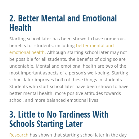
2. Better Mental and Emotional
Health
Starting school later has been shown to have numerous
benefits for students, including
better mental and
emotional health.
Although starting school later may not
be possible for all students, the benefits of doing so are
undeniable. Mental and emotional health are two of the
most important aspects of a person’s well-being. Starting
school later improves both of these things in students.
Students who start school later have been shown to have
better mental health, more positive attitudes towards
school, and more balanced emotional lives.
3. Little to No Tardiness With
Schools Starting Later
Research
has shown that starting school later in the day