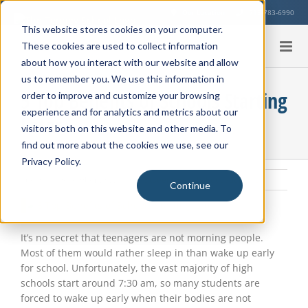
Skip
Our Location
713-783-6990
to
This website stores cookies on your computer.
content
These cookies are used to collect information
about how you interact with our website and allow
us to remember you. We use this information in
5 Top Benefits of Schools Starting
order to improve and customize your browsing
experience and for analytics and metrics about our
Later
visitors both on this website and other media. To
find out more about the cookies we use, see our
Privacy Policy.
Tuesday, December 26, 2023
|
Student Health
,
Education Info
Continue
View
Larger
Image
It’s no secret that teenagers are not morning people.
Most of them would rather sleep in than wake up early
for school. Unfortunately, the vast majority of high
schools start around 7:30 am, so many students are
forced to wake up early when their bodies are not