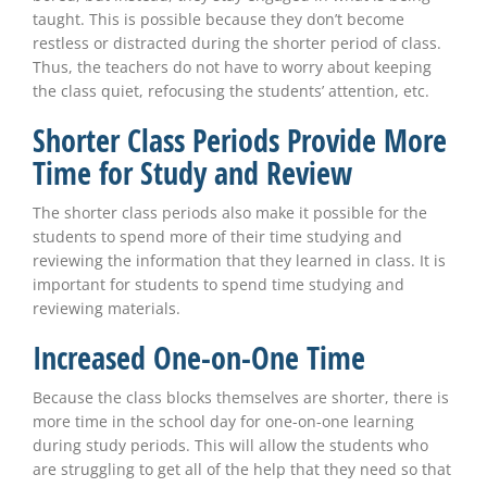
taught. This is possible because they don’t become
restless or distracted during the shorter period of class.
Thus, the teachers do not have to worry about keeping
the class quiet, refocusing the students’ attention, etc.
Shorter Class Periods Provide More
Time for Study and Review
The shorter class periods also make it possible for the
students to spend more of their time studying and
reviewing the information that they learned in class. It is
important for students to spend time studying and
reviewing materials.
Increased One-on-One Time
Because the class blocks themselves are shorter, there is
more time in the school day for one-on-one learning
during study periods. This will allow the students who
are struggling to get all of the help that they need so that