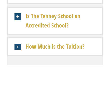
Is The Tenney School an
Accredited School?
How Much is the Tuition?
Share This Story, Choose Your Platform!