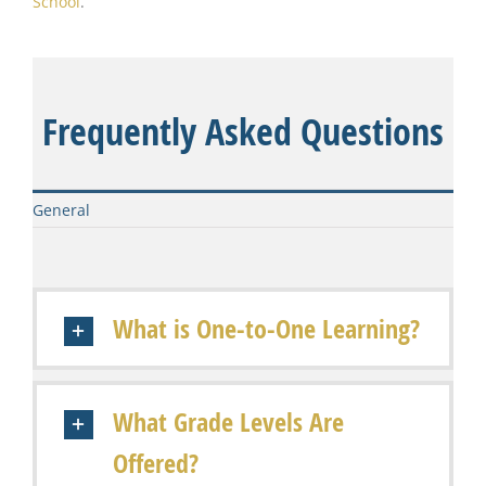
School
.
Frequently Asked Questions
General
What is One-to-One Learning?
What Grade Levels Are
Offered?