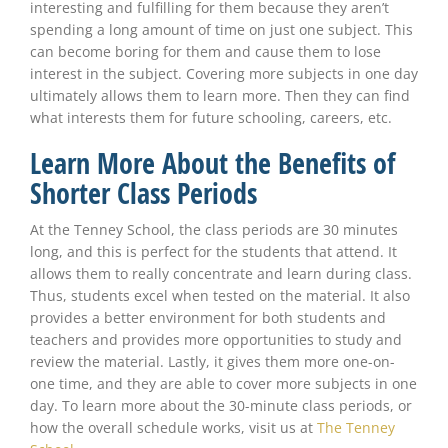
interesting and fulfilling for them because they aren’t
spending a long amount of time on just one subject. This
can become boring for them and cause them to lose
interest in the subject. Covering more subjects in one day
ultimately allows them to learn more. Then they can find
what interests them for future schooling, careers, etc.
Learn More About the Benefits of
Shorter Class Periods
At the Tenney School, the class periods are 30 minutes
long, and this is perfect for the students that attend. It
allows them to really concentrate and learn during class.
Thus, students excel when tested on the material. It also
provides a better environment for both students and
teachers and provides more opportunities to study and
review the material. Lastly, it gives them more one-on-
one time, and they are able to cover more subjects in one
day. To learn more about the 30-minute class periods, or
how the overall schedule works, visit us at
The Tenney