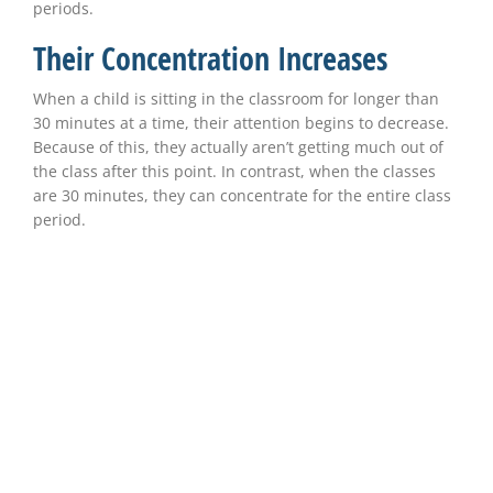
periods.
Their Concentration Increases
When a child is sitting in the classroom for longer than
30 minutes at a time, their attention begins to decrease.
Because of this, they actually aren’t getting much out of
the class after this point. In contrast, when the classes
are 30 minutes, they can concentrate for the entire class
period.