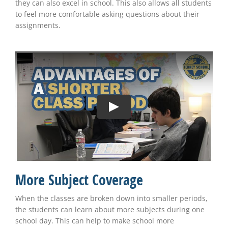
they can also excel in school. This also allows all students
to feel more comfortable asking questions about their
assignments.
More Subject Coverage
When the classes are broken down into smaller periods,
the students can learn about more subjects during one
school day. This can help to make school more