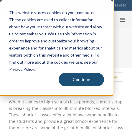
Skip
Our Location
713-783-6990
to
This website stores cookies on your computer.
content
These cookies are used to collect information
about how you interact with our website and allow
us to remember you. We use this information in
6 Excellent Benefits of Shorter
order to improve and customize your browsing
experience and for analytics and metrics about our
Class Periods
visitors both on this website and other media. To
find out more about the cookies we use, see our
Privacy Policy.
Tuesday, January 30, 2024
|
Learning Environment
,
Education Info
Continue
View
Larger
Image
When it comes to high school class periods, a great setup
is breaking the classes into 30-minute blocked intervals.
These shorter classes offer a lot of awesome benefits to
the students and provide a great school experience for
them. Here are some of the great benefits of shorter class