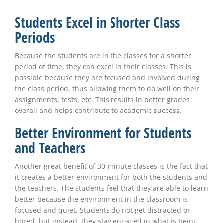
Students Excel in Shorter Class
Periods
Because the students are in the classes for a shorter
period of time, they can excel in their classes. This is
possible because they are focused and involved during
the class period, thus allowing them to do well on their
assignments, tests, etc. This results in better grades
overall and helps contribute to academic success.
Better Environment for Students
and Teachers
Another great benefit of 30-minute classes is the fact that
it creates a better environment for both the students and
the teachers. The students feel that they are able to learn
better because the environment in the classroom is
focused and quiet. Students do not get distracted or
bored, but instead, they stay engaged in what is being