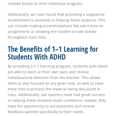
needed based on their individual progress.
Additionally, we have found that providing a supportive
environment is essential in helping these students. This
can include making accommodations like extra time on
assignments or allowing the student to take breaks
throughout class time.
The Benefits of 1–1 Learning for
Students With ADHD
By providing a 1-1 learning program, students with ADHD
are able to learn at their own pace and receive
individualized attention from the teacher. This allows
them to stay focused on any given task, as well as have
more time to process the material being discussed in
class. Additionally, our teachers have had great success
in helping these students build confidence. Indeed, they
have the opportunity to ask questions and receive
feedback tailored specifically to their needs.