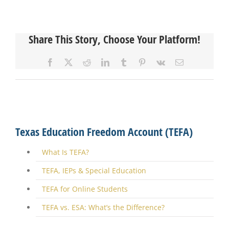
Share This Story, Choose Your Platform!
Facebook
X
Reddit
LinkedIn
Tumblr
Pinterest
Vk
Email
Texas Education Freedom Account (TEFA)
What Is TEFA?
TEFA, IEPs & Special Education
TEFA for Online Students
TEFA vs. ESA: What’s the Difference?