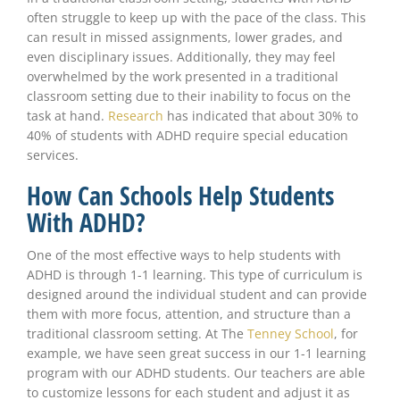
often struggle to keep up with the pace of the class. This
can result in missed assignments, lower grades, and
even disciplinary issues. Additionally, they may feel
overwhelmed by the work presented in a traditional
classroom setting due to their inability to focus on the
task at hand.
Research
has indicated that about 30% to
40% of students with ADHD require special education
services.
How Can Schools Help Students
With ADHD?
One of the most effective ways to help students with
ADHD is through 1-1 learning. This type of curriculum is
designed around the individual student and can provide
them with more focus, attention, and structure than a
traditional classroom setting. At The
Tenney School
, for
example, we have seen great success in our 1-1 learning
program with our ADHD students. Our teachers are able
to customize lessons for each student and adjust it as