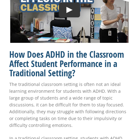
How Does ADHD in the Classroom
Affect Student Performance in a
Traditional Setting?
The traditional classroom setting is often not an ideal
learning environment for students with ADHD. With a
large group of students and a wide range of topic
discussions, it can be difficult for them to stay focused.
Additionally, they may struggle with following directions
or completing tasks on time due to their impulsivity or
difficulty controlling emotions.
In a traditional classroom setting, students with ADHD