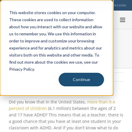
Skip
Our Location
713-783-6990
to
This website stores cookies on your computer.
content
These cookies are used to collect information
about how you interact with our website and allow
us to remember you. We use this information in
ADHD in the Classroom: What
order to improve and customize your browsing
experience and for analytics and metrics about our
You Need to Know
visitors both on this website and other media. To
find out more about the cookies we use, see our
Privacy Policy.
Friday, January 17, 2025
|
Learning Environment
Continue
View
Larger
Image
Did you know that In the United States,
more than 9.4
percent of children
(6.1 million) between the ages of 2
and 17 have ADHD? This means that as a teacher, there is
a good chance that you have at least one student in your
classroom with ADHD. And if you don’t know what to do