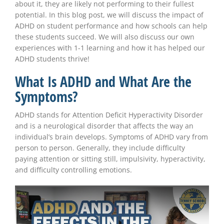
about it, they are likely not performing to their fullest
potential. In this blog post, we will discuss the impact of
ADHD on student performance and how schools can help
these students succeed. We will also discuss our own
experiences with 1-1 learning and how it has helped our
ADHD students thrive!
What Is ADHD and What Are the
Symptoms?
ADHD stands for Attention Deficit Hyperactivity Disorder
and is a neurological disorder that affects the way an
individual’s brain develops. Symptoms of ADHD vary from
person to person. Generally, they include difficulty
paying attention or sitting still, impulsivity, hyperactivity,
and difficulty controlling emotions.