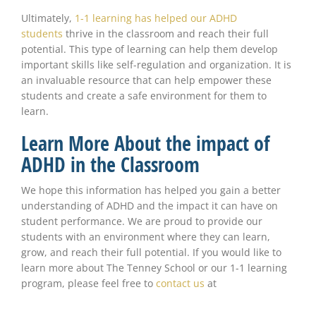
Ultimately,
1-1 learning has helped our ADHD
students
thrive in the classroom and reach their full
potential. This type of learning can help them develop
important skills like self-regulation and organization. It is
an invaluable resource that can help empower these
students and create a safe environment for them to
learn.
Learn More About the impact of
ADHD in the Classroom
We hope this information has helped you gain a better
understanding of ADHD and the impact it can have on
student performance. We are proud to provide our
students with an environment where they can learn,
grow, and reach their full potential. If you would like to
learn more about The Tenney School or our 1-1 learning
program, please feel free to
contact us
at