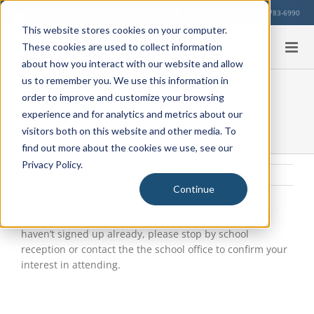
Skip
Our Location
713-783-6990
to
This website stores cookies on your computer.
content
These cookies are used to collect information
about how you interact with our website and allow
us to remember you. We use this information in
order to improve and customize your browsing
Chess Club Today
experience and for analytics and metrics about our
visitors both on this website and other media. To
find out more about the cookies we use, see our
Privacy Policy.
Tuesday, February 2, 2016
|
Uncategorized
Continue
View
Larger
The Chess Club will meet today from 2-3pm. If you
Image
haven’t signed up already, please stop by school
reception or contact the the school office to confirm your
interest in attending.