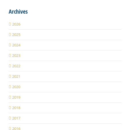
Archives
2026
2025
2024
2023
2022
2021
2020
2019
2018
2017
2016