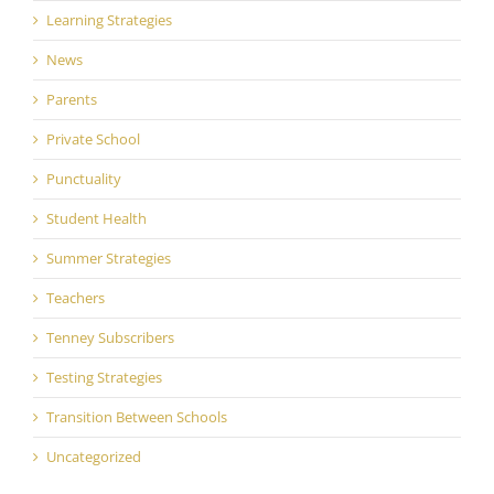
Learning Strategies
News
Parents
Private School
Punctuality
Student Health
Summer Strategies
Teachers
Tenney Subscribers
Testing Strategies
Transition Between Schools
Uncategorized