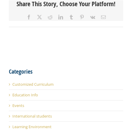
Share This Story, Choose Your Platform!
Facebook
X
Reddit
LinkedIn
Tumblr
Pinterest
Vk
Email
Categories
Customized Curriculum
Education Info
Events
International students
Learning Environment