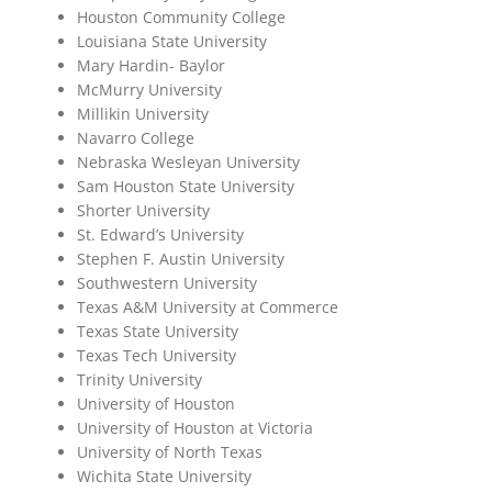
Houston Community College
Louisiana State University
Mary Hardin- Baylor
McMurry University
Millikin University
Navarro College
Nebraska Wesleyan University
Sam Houston State University
Shorter University
St. Edward’s University
Stephen F. Austin University
Southwestern University
Texas A&M University at Commerce
Texas State University
Texas Tech University
Trinity University
University of Houston
University of Houston at Victoria
University of North Texas
Wichita State University