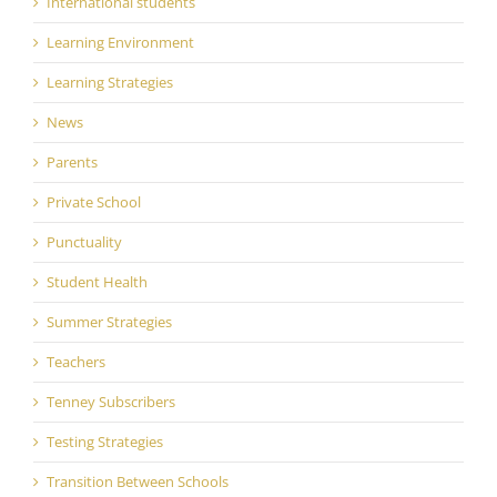
International students
Learning Environment
Learning Strategies
News
Parents
Private School
Punctuality
Student Health
Summer Strategies
Teachers
Tenney Subscribers
Testing Strategies
Transition Between Schools