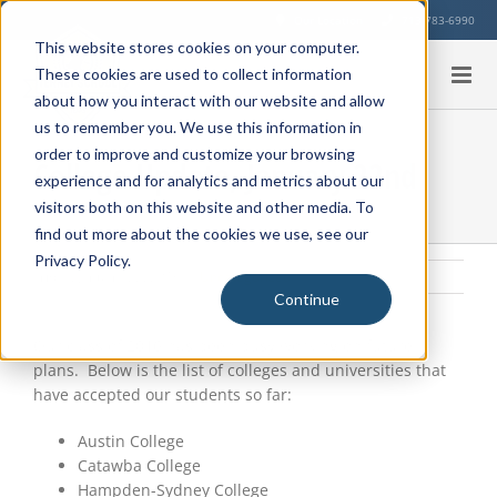
Skip
Our Location
713-783-6990
to
This website stores cookies on your computer.
content
These cookies are used to collect information
about how you interact with our website and allow
us to remember you. We use this information in
order to improve and customize your browsing
College Update, January 22nd
experience and for analytics and metrics about our
visitors both on this website and other media. To
find out more about the cookies we use, see our
Privacy Policy.
Friday, January 22, 2016
|
Uncategorized
Continue
View
Larger
Our class of 2016 has been busy working on future
Image
plans. Below is the list of colleges and universities that
have accepted our students so far:
Austin College
Catawba College
Hampden-Sydney College