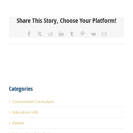
Share This Story, Choose Your Platform!
Facebook
X
Reddit
LinkedIn
Tumblr
Pinterest
Vk
Email
Categories
Customized Curriculum
Education Info
Events