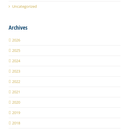
Uncategorized
Archives
2026
2025
2024
2023
2022
2021
2020
2019
2018