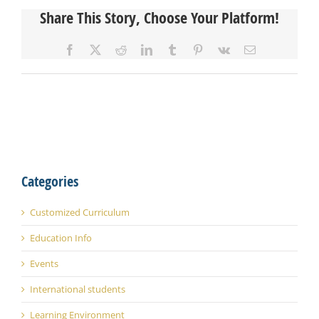
Share This Story, Choose Your Platform!
Facebook
X
Reddit
LinkedIn
Tumblr
Pinterest
Vk
Email
Categories
Customized Curriculum
Education Info
Events
International students
Learning Environment