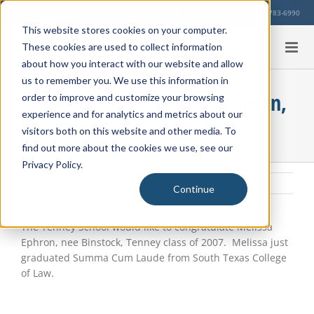
Skip
Our Location
713-783-6990
to
This website stores cookies on your computer.
content
These cookies are used to collect information
about how you interact with our website and allow
us to remember you. We use this information in
Congratulations Melissa Ephron,
order to improve and customize your browsing
experience and for analytics and metrics about our
nee Binstock
visitors both on this website and other media. To
find out more about the cookies we use, see our
Privacy Policy.
Wednesday, April 27, 2016
|
Uncategorized
Continue
View
Larger
The Tenney School would like to congratulate Melissa
Image
Ephron, nee Binstock, Tenney class of 2007. Melissa just
graduated Summa Cum Laude from South Texas College
of Law.