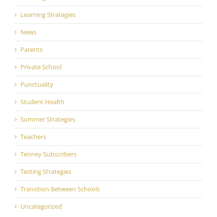
Learning Strategies
News
Parents
Private School
Punctuality
Student Health
Summer Strategies
Teachers
Tenney Subscribers
Testing Strategies
Transition Between Schools
Uncategorized