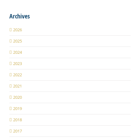
Archives
2026
2025
2024
2023
2022
2021
2020
2019
2018
2017