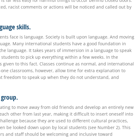
 is far less easy for harmful things to occur behind closed doors.
ced, racist comments or actions will be noticed and called out by
nguage skills.
dents face is language. Society is built upon language. And moving
guage. Many international students have a good foundation in
f the language. It takes years of immersion in a language to speak
nal students to pick up everything within a few weeks. In the
s given to this fact. Classes continue as normal, and international
-one classrooms, however, allow time for extra explanation to
dent freedom to speak up when they do not understand, and
d group.
midating to move away from old friends and develop an entirely new
h other from last year, making it difficult to insert oneself into
challenge because they are used to different cultural practices,
even be looked down upon by local students (see Number 2). This
hers and staff should be welcoming and inclusive toward