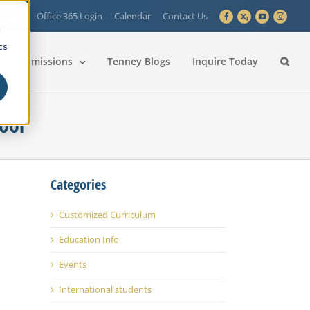
 Login
Office 365 Login
Calendar
Contact Us
Facebook
X
YouTube
Instagra
d
cs
Admissions
Tenney Blogs
Inquire Today
ool
Categories
Customized Curriculum
Education Info
Events
International students