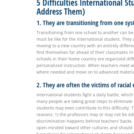
5 Difficulties International 
Address Them)
1. They are transitioning from one sy
Transitioning from one school to another can be 
must be like for the international student. They 
moving to a new country with an entirely differe
find themselves far ahead of their classmates i
schools in their home country are organized diff
personalized instruction. When teachers meet wi
where needed and move on to advanced materi
2. They are often the victims of racial
International students fight a daily battle, whi
many people are taking great steps to eliminate d
students may even contribute to this difficulty. T
reasons: 1) the professors may or may not be ed
discrimination happens behind teachers’ backs. 
open-minded toward other cultures and should ta