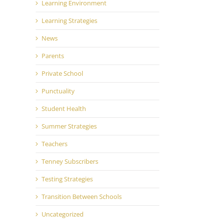
Learning Environment
Learning Strategies
News
Parents
Private School
Punctuality
Student Health
Summer Strategies
Teachers
Tenney Subscribers
Testing Strategies
Transition Between Schools
Uncategorized