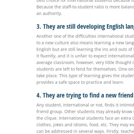
best choice for international students because it
Because the staff-to-student ratio is more balan
an authority.
3.
They are still developing English la
Another one of the difficulties international stu
to a new culture also means learning a new lan
English but are still learning the ins and outs o
it fluently, and it is unfair to expect internatio
average classroom, however, very little thought i
students are left to fend for themselves. One-on
take place. This type of learning gives the stu
provides a safe space to practice and learn.
4. They are trying to find a new frien
Any student, international or not, finds it inti
friend group. Other students may already know eac
the clique. International students face an extra 
clothes, jokes and idioms, food, etc. They may 
can be addressed in several ways. Firstly, teac