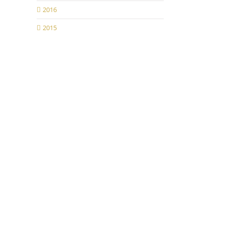
2016
2015
il