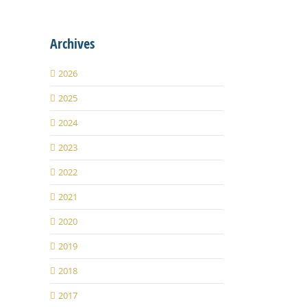
Archives
2026
2025
2024
2023
2022
2021
2020
2019
2018
2017