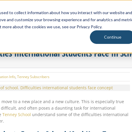
Blackbaud
sed to collect information about how you interact with our website an
rove and customize your browsing experience and for analytics and metri
About Us
t more about the cookies we use, see our Privacy Policy.
Continue
ties International Students Face In Sch
ation Info
,
Tenney Subscribers
 move to a new place and a new culture. This is especially true
ifficult, and often poses a daunting task for international
he
Tenney School
understand some of the difficulties international
er.