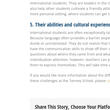
international students. They are leaders in the 
also help other students cultivate a friendly att
more personal setting, where students can get t
5. Their abilities and cultural experie
International students are often exceptionally t
Because language often provides a barrier (especi
dumb or uninterested. They do not realize that th
have the communication skills to show off their in
questions about where they came from and what
individuation attention, however, teachers can 
them to express themselves. This will take time a
If you would like more information about the dif
these challenges at the Tenney School, please
c
Share This Story, Choose Your Platf