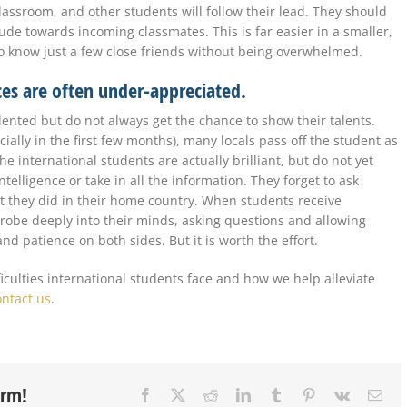
classroom, and other students will follow their lead. They should
itude towards incoming classmates. This is far easier in a smaller,
o know just a few close friends without being overwhelmed.
nces are often under-appreciated.
alented but do not always get the chance to show their talents.
ally in the first few months), many locals pass off the student as
e international students are actually brilliant, but do not yet
telligence or take in all the information. They forget to ask
 they did in their home country. When students receive
probe deeply into their minds, asking questions and allowing
nd patience on both sides. But it is worth the effort.
ficulties international students face and how we help alleviate
ontact us
.
orm!
Facebook
X
Reddit
LinkedIn
Tumblr
Pinterest
Vk
Ema