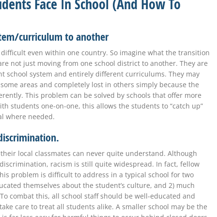
Students Face In School (And How To
stem/curriculum to another
difficult even within one country. So imagine what the transition
are not just moving from one school district to another. They are
nt school system and entirely different curriculums. They may
n some areas and completely lost in others simply because the
erently. This problem can be solved by schools that offer more
th students one-on-one, this allows the students to “catch up”
al where needed.
 discrimination.
ch their local classmates can never quite understand. Although
iscrimination, racism is still quite widespread. In fact, fellow
his problem is difficult to address in a typical school for two
ucated themselves about the student’s culture, and 2) much
To combat this, all school staff should be well-educated and
ke care to treat all students alike. A smaller school may be the