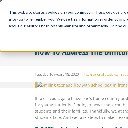
Skip
Our Location
713-783-6990
to
This website stores cookies on your computer. These cookies are u
content
allow us to remember you. We use this information in order to imp
about our visitors both on this website and other media. To find ou
How To Address The Difficul
Tuesday, February 18, 2020
|
International students
,
Educ
View
Larger
Image
It takes courage to leave one’s home country and
for young students. Finding a new school can be d
students and their families. Thankfully, we at t
students face. And we take steps to make it easi