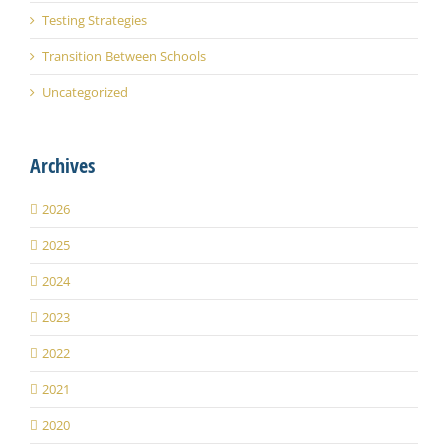
Testing Strategies
Transition Between Schools
Uncategorized
Archives
2026
2025
2024
2023
2022
2021
2020