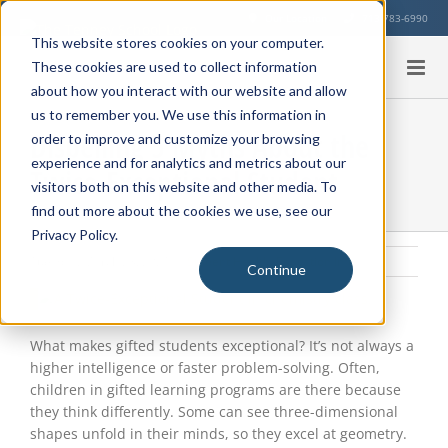
Skip
Our Location
713-783-6990
to
This website stores cookies on your computer.
content
These cookies are used to collect information
about how you interact with our website and allow
us to remember you. We use this information in
Dispelling 5 Myths About the
order to improve and customize your browsing
experience and for analytics and metrics about our
Twice-Exceptional Student
visitors both on this website and other media. To
find out more about the cookies we use, see our
Privacy Policy.
Tuesday, March 23, 2021
|
Student Health
,
Education Info
Continue
View
Larger
Image
What makes gifted students exceptional? It’s not always a
higher intelligence or faster problem-solving. Often,
children in gifted learning programs are there because
they think differently. Some can see three-dimensional
shapes unfold in their minds, so they excel at geometry.