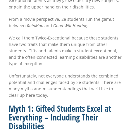
exceptional talents as they grow older, try new subjects,
or gain the upper hand on their disabilities.
From a movie perspective, 2e students run the gamut
between
RainMan
and
Good Will Hunting
.
We call them Twice-Exceptional because these students
have two traits that make them unique from other
students. Gifts and talents make a student exceptional,
and the often-connected learning disabilities are another
type of exception.
Unfortunately, not everyone understands the combined
potential and challenges faced by 2e students. There are
many myths and misunderstandings that we’d like to
clear up here today.
Myth 1: Gifted Students Excel at
Everything – Including Their
Disabilities