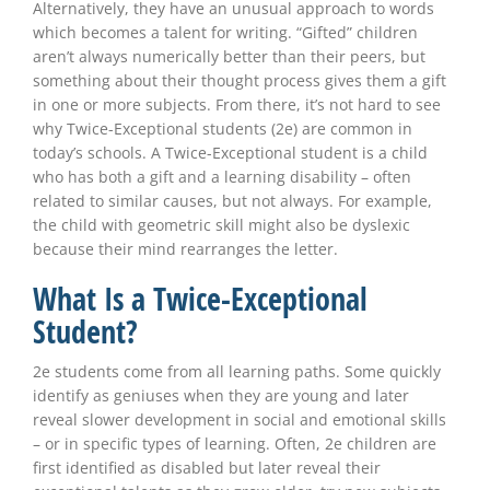
Alternatively, they have an unusual approach to words
which becomes a talent for writing. “Gifted” children
aren’t always numerically better than their peers, but
something about their thought process gives them a gift
in one or more subjects. From there, it’s not hard to see
why Twice-Exceptional students (2e) are common in
today’s schools. A Twice-Exceptional student is a child
who has both a gift and a learning disability – often
related to similar causes, but not always. For example,
the child with geometric skill might also be dyslexic
because their mind rearranges the letter.
What Is a Twice-Exceptional
Student?
2e students come from all learning paths. Some quickly
identify as geniuses when they are young and later
reveal slower development in social and emotional skills
– or in specific types of learning. Often, 2e children are
first identified as disabled but later reveal their