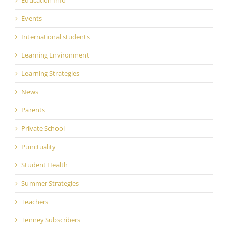
Events
International students
Learning Environment
Learning Strategies
News
Parents
Private School
Punctuality
Student Health
Summer Strategies
Teachers
Tenney Subscribers