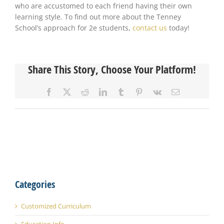
who are accustomed to each friend having their own
learning style. To find out more about the Tenney
School’s approach for 2e students,
contact us
today!
Share This Story, Choose Your Platform!
Facebook
X
Reddit
LinkedIn
Tumblr
Pinterest
Vk
Email
Categories
Customized Curriculum
Education Info