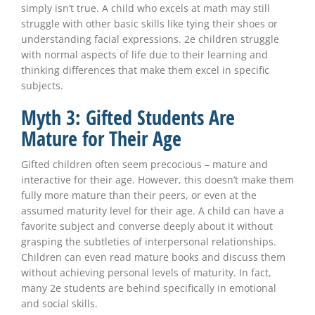
simply isn’t true. A child who excels at math may still
struggle with other basic skills like tying their shoes or
understanding facial expressions. 2e children struggle
with normal aspects of life due to their learning and
thinking differences that make them excel in specific
subjects.
Myth 3: Gifted Students Are
Mature for Their Age
Gifted children often seem precocious – mature and
interactive for their age. However, this doesn’t make them
fully more mature than their peers, or even at the
assumed maturity level for their age. A child can have a
favorite subject and converse deeply about it without
grasping the subtleties of interpersonal relationships.
Children can even read mature books and discuss them
without achieving personal levels of maturity. In fact,
many 2e students are behind specifically in emotional
and social skills.