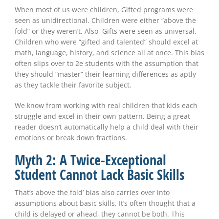
When most of us were children, Gifted programs were
seen as unidirectional. Children were either “above the
fold” or they weren’t. Also, Gifts were seen as universal.
Children who were “gifted and talented” should excel at
math, language, history, and science all at once. This bias
often slips over to 2e students with the assumption that
they should “master” their learning differences as aptly
as they tackle their favorite subject.
We know from working with real children that kids each
struggle and excel in their own pattern. Being a great
reader doesn’t automatically help a child deal with their
emotions or break down fractions.
Myth 2: A Twice-Exceptional
Student Cannot Lack Basic Skills
That’s above the fold’ bias also carries over into
assumptions about basic skills. It’s often thought that a
child is delayed or ahead, they cannot be both. This