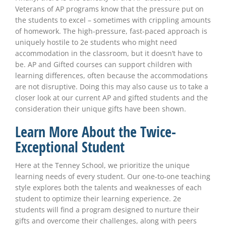
Veterans of AP programs know that the pressure put on
the students to excel – sometimes with crippling amounts
of homework. The high-pressure, fast-paced approach is
uniquely hostile to 2e students who might need
accommodation in the classroom, but it doesn’t have to
be. AP and Gifted courses can support children with
learning differences, often because the accommodations
are not disruptive. Doing this may also cause us to take a
closer look at our current AP and gifted students and the
consideration their unique gifts have been shown.
Learn More About the Twice-
Exceptional Student
Here at the Tenney School, we prioritize the unique
learning needs of every student. Our one-to-one teaching
style explores both the talents and weaknesses of each
student to optimize their learning experience. 2e
students will find a program designed to nurture their
gifts and overcome their challenges, along with peers