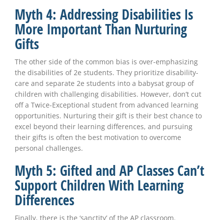
Myth 4: Addressing Disabilities Is
More Important Than Nurturing
Gifts
The other side of the common bias is over-emphasizing
the disabilities of 2e students. They prioritize disability-
care and separate 2e students into a babysat group of
children with challenging disabilities. However, don’t cut
off a Twice-Exceptional student from advanced learning
opportunities. Nurturing their gift is their best chance to
excel beyond their learning differences, and pursuing
their gifts is often the best motivation to overcome
personal challenges.
Myth 5: Gifted and AP Classes Can’t
Support Children With Learning
Differences
Finally, there is the ‘sanctity’ of the AP classroom.