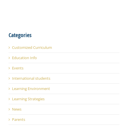
Categories
Customized Curriculum
Education Info
Events
International students
Learning Environment
Learning Strategies
News
Parents