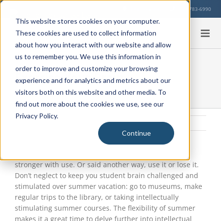
Skip
Our Location
713-783-6990
to
This website stores cookies on your computer.
content
These cookies are used to collect information
about how you interact with our website and allow
us to remember you. We use this information in
order to improve and customize your browsing
Exercise Your Brain
experience and for analytics and metrics about our
visitors both on this website and other media. To
find out more about the cookies we use, see our
Privacy Policy.
Wednesday, July 22, 2015
|
Uncategorized
Continue
View
Larger
It has been said the brain is like a muscle…it gets
Image
stronger with use. Or said another way, use it or lose it.
Don’t neglect to keep you student brain challenged and
stimulated over summer vacation: go to museums, make
regular trips to the library, or taking intellectually
stimulating summer courses. The flexibility of summer
makes it a great time to delve further into intellectual