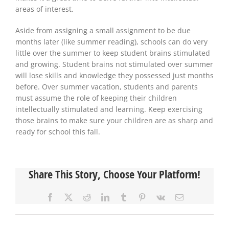
areas of interest.
Aside from assigning a small assignment to be due
months later (like summer reading), schools can do very
little over the summer to keep student brains stimulated
and growing. Student brains not stimulated over summer
will lose skills and knowledge they possessed just months
before. Over summer vacation, students and parents
must assume the role of keeping their children
intellectually stimulated and learning. Keep exercising
those brains to make sure your children are as sharp and
ready for school this fall.
Share This Story, Choose Your Platform!
Facebook
X
Reddit
LinkedIn
Tumblr
Pinterest
Vk
Email