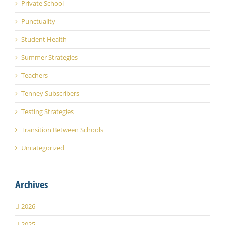
Private School
Punctuality
Student Health
Summer Strategies
Teachers
Tenney Subscribers
Testing Strategies
Transition Between Schools
Uncategorized
Archives
2026
2025