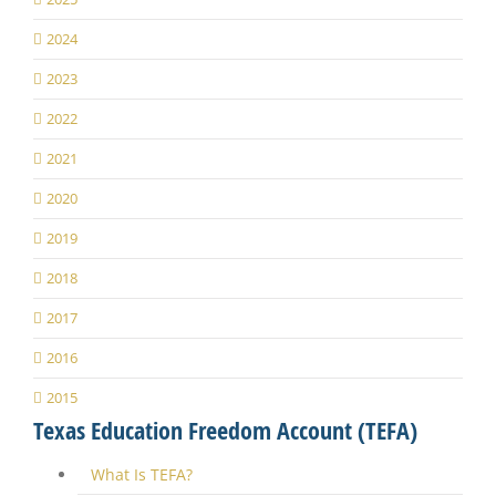
2024
2023
2022
2021
2020
2019
2018
2017
2016
2015
Texas Education Freedom Account (TEFA)
What Is TEFA?