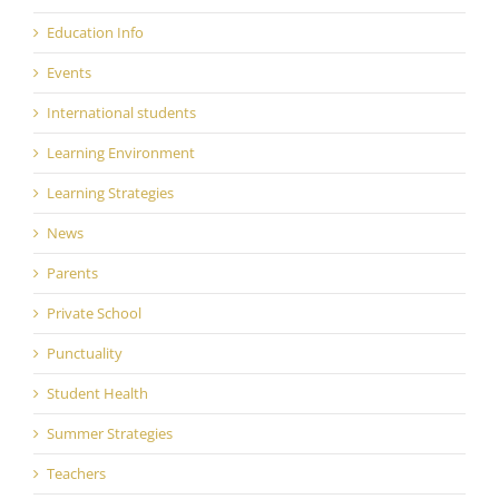
Education Info
Events
International students
Learning Environment
Learning Strategies
News
Parents
Private School
Punctuality
Student Health
Summer Strategies
Teachers