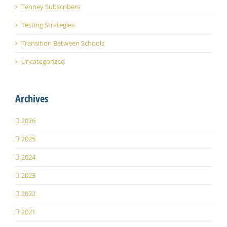
Tenney Subscribers
Testing Strategies
Transition Between Schools
Uncategorized
Archives
2026
2025
2024
2023
2022
2021