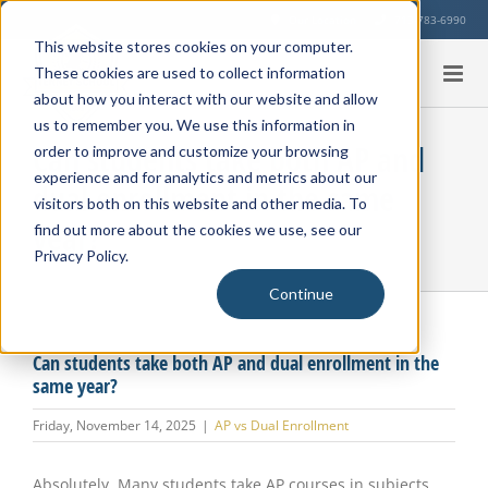
Skip
Our Location
713-783-6990
to
This website stores cookies on your computer.
content
These cookies are used to collect information
about how you interact with our website and allow
us to remember you. We use this information in
Can students take both AP and
order to improve and customize your browsing
experience and for analytics and metrics about our
dual enrollment in the same
visitors both on this website and other media. To
year?
find out more about the cookies we use, see our
Privacy Policy.
Continue
Can students take both AP and dual enrollment in the
same year?
Friday, November 14, 2025
|
AP vs Dual Enrollment
Absolutely. Many students take AP courses in subjects