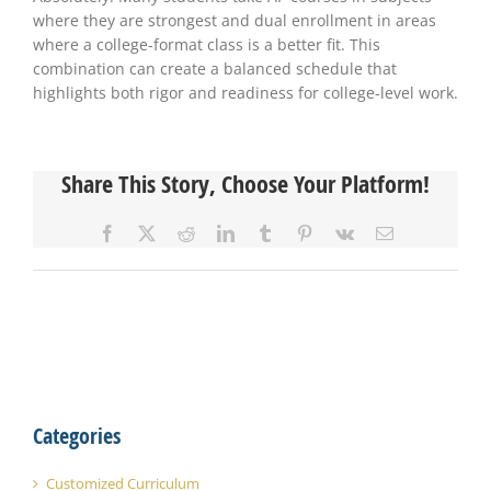
where they are strongest and dual enrollment in areas
where a college-format class is a better fit. This
combination can create a balanced schedule that
highlights both rigor and readiness for college-level work.
Share This Story, Choose Your Platform!
Facebook
X
Reddit
LinkedIn
Tumblr
Pinterest
Vk
Email
Categories
Customized Curriculum