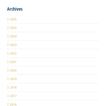
Archives
2026
2025
2024
2023
2022
2021
2020
2019
2018
2017
2016