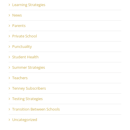
Learning Strategies
News
Parents
Private School
Punctuality
Student Health
Summer Strategies
Teachers
Tenney Subscribers
Testing Strategies
Transition Between Schools
Uncategorized