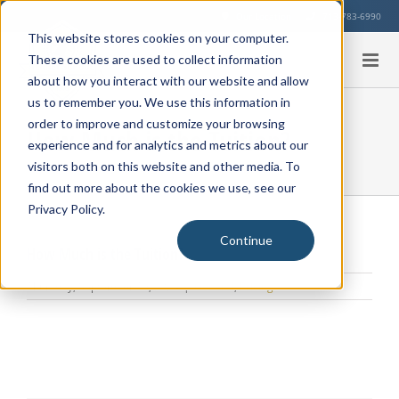
Skip
Our Location
713-783-6990
to
This website stores cookies on your computer.
content
These cookies are used to collect information
about how you interact with our website and allow
us to remember you. We use this information in
order to improve and customize your browsing
How Much is the Tuition?
experience and for analytics and metrics about our
visitors both on this website and other media. To
find out more about the cookies we use, see our
Privacy Policy.
Continue
How Much is the Tuition?
Thursday, September 19, 2024
|
General
,
Pricing