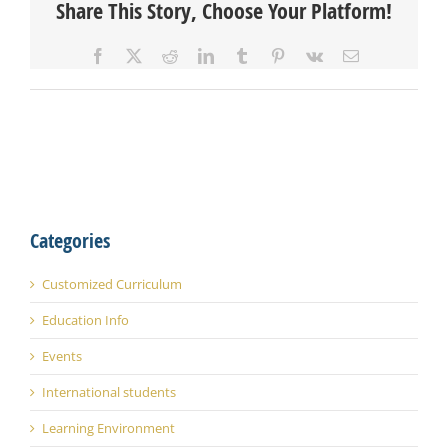
Share This Story, Choose Your Platform!
Facebook
X
Reddit
LinkedIn
Tumblr
Pinterest
Vk
Email
Categories
Customized Curriculum
Education Info
Events
International students
Learning Environment