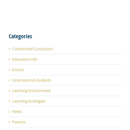
Categories
Customized Curriculum
Education Info
Events
International students
Learning Environment
Learning Strategies
News
Parents