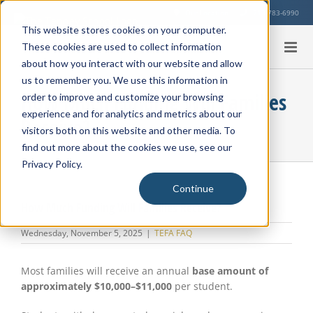
Skip
Our Location
713-783-6990
to
This website stores cookies on your computer.
content
These cookies are used to collect information
about how you interact with our website and allow
us to remember you. We use this information in
How Much Funding Will Families
order to improve and customize your browsing
experience and for analytics and metrics about our
Receive?
visitors both on this website and other media. To
find out more about the cookies we use, see our
Privacy Policy.
Continue
How Much Funding Will Families Receive?
Wednesday, November 5, 2025
|
TEFA FAQ
Most families will receive an annual
base amount of
approximately $10,000–$11,000
per student.