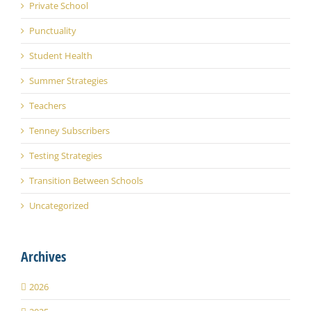
Private School
Punctuality
Student Health
Summer Strategies
Teachers
Tenney Subscribers
Testing Strategies
Transition Between Schools
Uncategorized
Archives
2026