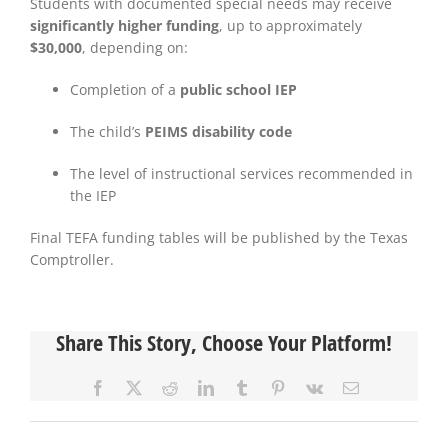
Students with documented special needs may receive
significantly higher funding
, up to approximately
$30,000
, depending on:
Completion of a
public school IEP
The child’s
PEIMS disability code
The level of instructional services recommended in
the IEP
Final TEFA funding tables will be published by the Texas
Comptroller.
Share This Story, Choose Your Platform!
Facebook
X
Reddit
LinkedIn
Tumblr
Pinterest
Vk
Email