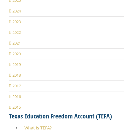
2025
2024
2023
2022
2021
2020
2019
2018
2017
2016
2015
Texas Education Freedom Account (TEFA)
What Is TEFA?