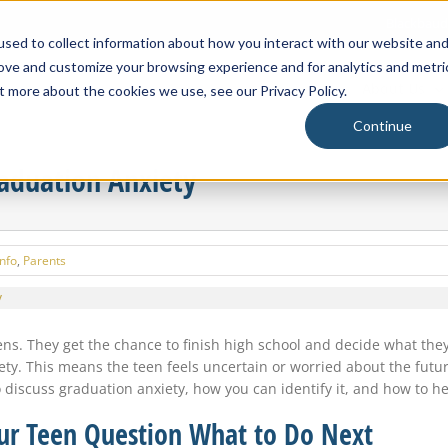
Blackbaud
sed to collect information about how you interact with our website an
rove and customize your browsing experience and for analytics and metri
About Us
t more about the cookies we use, see our Privacy Policy.
Continue
raduation Anxiety
Info
,
Parents
ens. They get the chance to finish high school and decide what the
ety. This means the teen feels uncertain or worried about the fut
 discuss graduation anxiety, how you can identify it, and how to he
ur Teen Question What to Do Next