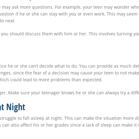
she may ask more questions. For example, your teen may wonder when
uestion if he or she can stay with you or even work. This may seem
do next.
s, you should discuss them with him or her. This involves turning y
tice he or she can’t decide what to do. You can provide as much de
nges, since the fear of a decision may cause your teen to not make
which could lead to more problems than expected.
er. Make sure your teenager knows he or she can always try a differ
at Night
uggle to fall asleep at night. This can make the situation more dif
can also affect his or her grades since a lack of sleep can make it 