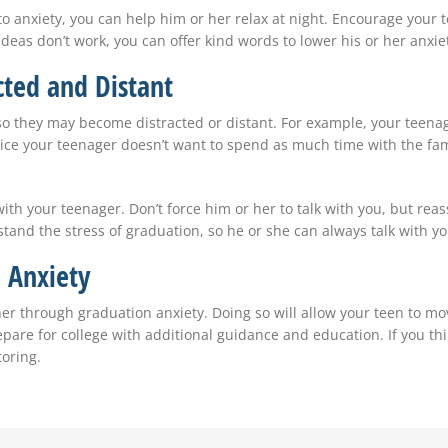
e to anxiety, you can help him or her relax at night. Encourage you
ideas don’t work, you can offer kind words to lower his or her anxie
ted and Distant
so they may become distracted or distant. For example, your teenag
ice your teenager doesn’t want to spend as much time with the fam
with your teenager. Don’t force him or her to talk with you, but re
nd the stress of graduation, so he or she can always talk with yo
 Anxiety
er through graduation anxiety. Doing so will allow your teen to mov
repare for college with additional guidance and education. If you t
oring.