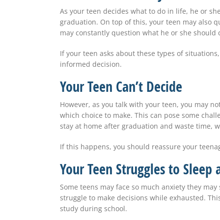
As your teen decides what to do in life, he or 
graduation. On top of this, your teen may also q
may constantly question what he or she should 
If your teen asks about these types of situation
informed decision.
Your Teen Can’t Decide
However, as you talk with your teen, you may no
which choice to make. This can pose some challe
stay at home after graduation and waste time, 
If this happens, you should reassure your teenag
Your Teen Struggles to Sleep 
Some teens may face so much anxiety they may str
struggle to make decisions while exhausted. This 
study during school.