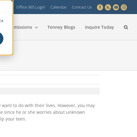
 Login
Office 365 Login
Calendar
Contact Us
Facebook
X
YouTube
Instagra
d
cs
Admissions
Tenney Blogs
Inquire Today
y want to do with their lives. However, you may
ure since he or she worries about unknown
lp your teen.