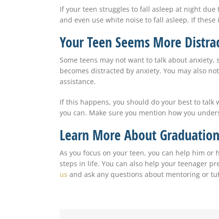
If your teen struggles to fall asleep at night du
and even use white noise to fall asleep. If these 
Your Teen Seems More Distrac
Some teens may not want to talk about anxiety, 
becomes distracted by anxiety. You may also not
assistance.
If this happens, you should do your best to talk 
you can. Make sure you mention how you understa
Learn More About Graduation
As you focus on your teen, you can help him or h
steps in life. You can also help your teenager p
us
and ask any questions about mentoring or tut