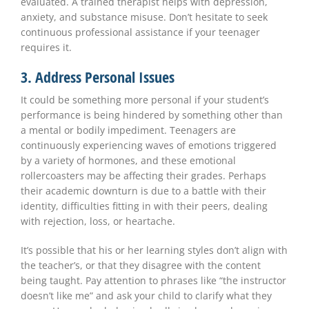
evaluated. A trained therapist helps with depression,
anxiety, and substance misuse. Don’t hesitate to seek
continuous professional assistance if your teenager
requires it.
3. Address Personal Issues
It could be something more personal if your student’s
performance is being hindered by something other than
a mental or bodily impediment. Teenagers are
continuously experiencing waves of emotions triggered
by a variety of hormones, and these emotional
rollercoasters may be affecting their grades. Perhaps
their academic downturn is due to a battle with their
identity, difficulties fitting in with their peers, dealing
with rejection, loss, or heartache.
It’s possible that his or her learning styles don’t align with
the teacher’s, or that they disagree with the content
being taught. Pay attention to phrases like “the instructor
doesn’t like me” and ask your child to clarify what they