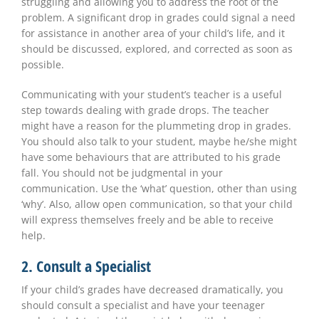
struggling and allowing you to address the root of the
problem. A significant drop in grades could signal a need
for assistance in another area of your child’s life, and it
should be discussed, explored, and corrected as soon as
possible.
Communicating with your student’s teacher is a useful
step towards dealing with grade drops. The teacher
might have a reason for the plummeting drop in grades.
You should also talk to your student, maybe he/she might
have
some behaviours that
are attributed to his grade
fall. You should not be judgmental in your
communication. Use the ‘what’ question, other than using
‘why’. Also, allow open communication, so that your child
will express themselves freely and be able to receive
help.
2. Consult a Specialist
If your child’s grades have decreased dramatically, you
should consult a specialist and have your teenager