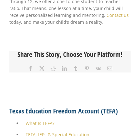
through 12, we offer a one-to-one student-to-teacher
ratio. That means, one lesson at a time, your child will
receive personalized learning and mentoring.
Contact us
today, and make your child’s dream a reality.
Share This Story, Choose Your Platform!
Facebook
X
Reddit
LinkedIn
Tumblr
Pinterest
Vk
Email
Texas Education Freedom Account (TEFA)
What Is TEFA?
TEFA, IEPs & Special Education