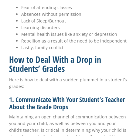
Fear of attending classes
Absences without permission
Lack of Sleep/Burnout
Learning disorders
Mental health issues like anxiety or depression
Rebellion as a result of the need to be independent
Lastly, family conflict
How to Deal With a Drop in
Students’ Grades
Here is how to deal with a sudden plummet in a student’s
grades:
1. Communicate With Your Student’s Teacher
About the Grade Drops
Maintaining an open channel of communication between
you and your child, as well as between you and your
child’s teacher, is critical in determining why your child is