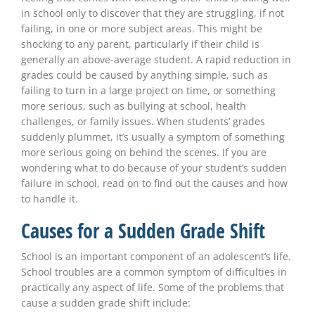
in school only to discover that they are struggling, if not
failing, in one or more subject areas. This might be
shocking to any parent, particularly if their child is
generally an above-average student. A rapid reduction in
grades could be caused by anything simple, such as
failing to turn in a large project on time, or something
more serious, such as bullying at school, health
challenges, or family issues. When students’ grades
suddenly plummet, it’s usually a symptom of something
more serious going on behind the scenes. If you are
wondering what to do because of your student’s sudden
failure in school, read on to find out the causes and how
to handle it.
Causes for a Sudden Grade Shift
School is an important component of an adolescent’s life.
School troubles are a common symptom of difficulties in
practically any aspect of life. Some of the problems that
cause a sudden grade shift include: