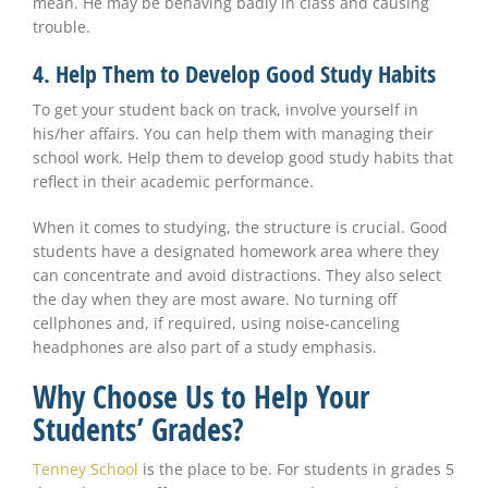
mean. He may be behaving badly in class and causing
trouble.
4. Help Them to Develop Good Study Habits
To get your student back on track, involve yourself in
his/her affairs. You can help them with managing their
school work. Help them to develop good study habits that
reflect in their academic performance.
When it comes to studying, the structure is crucial. Good
students have a designated homework area where they
can concentrate and avoid distractions. They also select
the day when they are most aware. No turning off
cellphones and, if required, using noise-canceling
headphones are also part of a study emphasis.
Why Choose Us to Help Your
Students’ Grades?
Tenney School
is the place to be. For students in grades 5