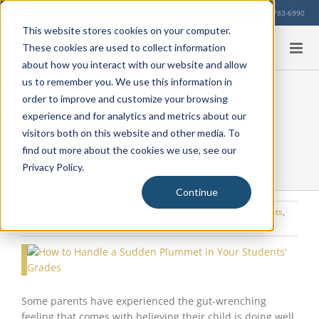
Skip
Our Location
713-783-6990
to
This website stores cookies on your computer.
content
These cookies are used to collect information
about how you interact with our website and allow
us to remember you. We use this information in
How to Handle a Sudden
order to improve and customize your browsing
experience and for analytics and metrics about our
Plummet in Your Student’s
visitors both on this website and other media. To
Grades
find out more about the cookies we use, see our
Privacy Policy.
Continue
Friday, January 26, 2024
|
Student Health
,
Education Info
,
Parents
,
Private School
View
Larger
Image
Some parents have experienced the gut-wrenching
feeling that comes with believing their child is doing well