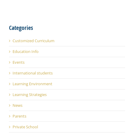
Categories
Customized Curriculum
Education Info
Events
International students
Learning Environment
Learning Strategies
News
Parents
Private School