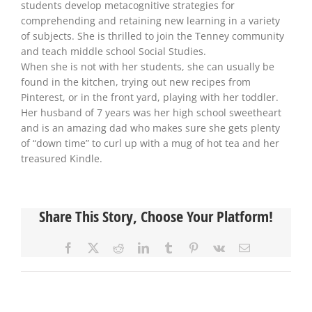
students develop metacognitive strategies for
comprehending and retaining new learning in a variety
of subjects. She is thrilled to join the Tenney community
and teach middle school Social Studies.
When she is not with her students, she can usually be
found in the kitchen, trying out new recipes from
Pinterest, or in the front yard, playing with her toddler.
Her husband of 7 years was her high school sweetheart
and is an amazing dad who makes sure she gets plenty
of “down time” to curl up with a mug of hot tea and her
treasured Kindle.
Share This Story, Choose Your Platform!
Facebook
X
Reddit
LinkedIn
Tumblr
Pinterest
Vk
Email