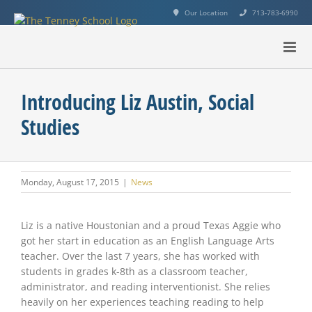
Skip
Our Location
713-783-6990
to
content
Introducing Liz Austin, Social
Studies
Monday, August 17, 2015
|
News
View
Larger
Liz is a native Houstonian and a proud Texas Aggie who
Image
got her start in education as an English Language Arts
teacher. Over the last 7 years, she has worked with
students in grades k-8th as a classroom teacher,
administrator, and reading interventionist. She relies
heavily on her experiences teaching reading to help