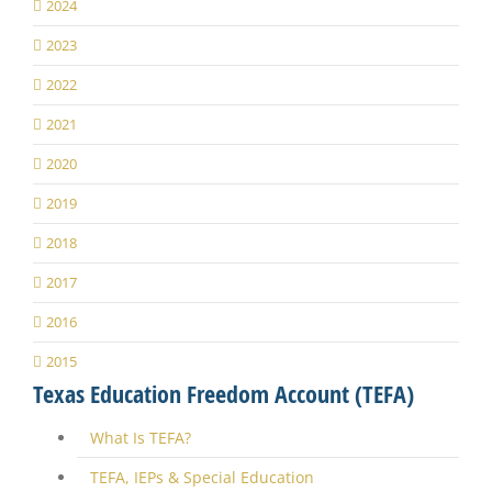
2024
2023
2022
2021
2020
2019
2018
2017
2016
2015
Texas Education Freedom Account (TEFA)
What Is TEFA?
TEFA, IEPs & Special Education