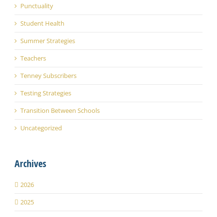
Punctuality
Student Health
Summer Strategies
Teachers
Tenney Subscribers
Testing Strategies
Transition Between Schools
Uncategorized
Archives
2026
2025