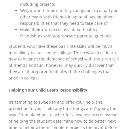
including projects
Weigh whether or not they can go out to a party or
other event with friends in spite of having other
responsibilities that they need to take care of
Make their own decisions about healthy
friendships with appropriate parental guidance
Students who have these basic life skills will be much
more likely to succeed in college. Those who don’t learn
how to balance the demands of school with the siren call
of friends and fun, however, may quickly discover that
they are ill-prepared to deal with the challenges that
arise in college.
Helping Your Child Learn Responsibility
It’s tempting to sweep in and offer your help and
protection to your child any time things aren’t going their
way. From blaming a teacher for a low test score instead
of helping the student determine how to do better next
time to helping them complete projects the night before