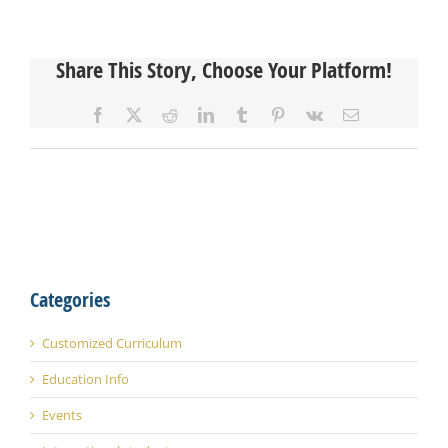
Share This Story, Choose Your Platform!
Facebook
X
Reddit
LinkedIn
Tumblr
Pinterest
Vk
Email
Categories
Customized Curriculum
Education Info
Events