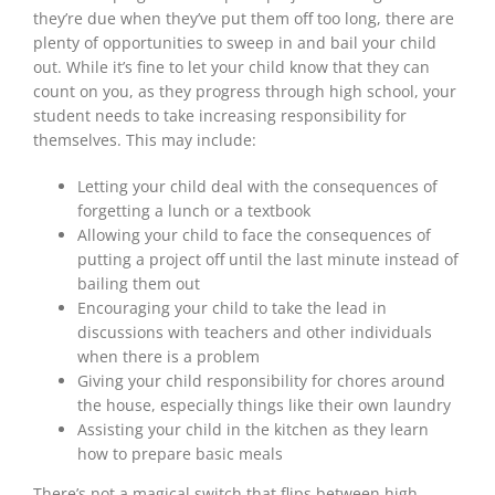
they’re
due
when they’ve put them off too long, there are
plenty of opportunities to sweep in and bail your child
out. While it’s fine to let your child know that they can
count on you, as they progress through high school, your
student needs to take increasing responsibility for
themselves. This may include:
Letting your child deal with the consequences of
forgetting a lunch or a textbook
Allowing your child to face the consequences of
putting a project off until the
last minute
instead of
bailing them out
Encouraging your child to take the lead in
discussions with teachers and other individuals
when there is a problem
Giving your child responsibility for chores around
the house, especially things like their own laundry
Assisting your child in the kitchen as they learn
how to prepare basic meals
There’s not a magical switch that flips between high