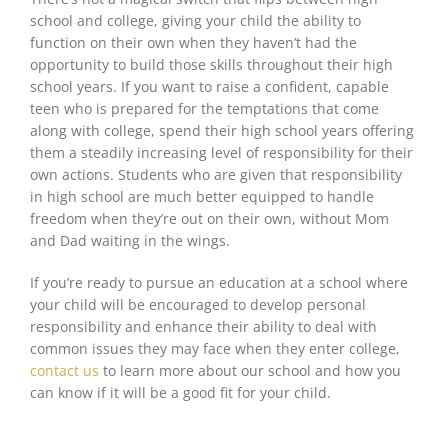
school and college, giving your child the ability to
function on their own when they haven’t
had the
opportunity
to build those skills throughout their high
school years. If you want to raise a confident, capable
teen who
is prepared
for the temptations that come
along with college, spend their high school years offering
them a steadily increasing level of responsibility for their
own actions. Students who are given that responsibility
in high school are
much better
equipped to handle
freedom when they’re out on their own, without Mom
and Dad waiting in the wings.
If you’re ready to pursue an education at a school where
your child
will be encouraged
to develop personal
responsibility and enhance their ability to deal with
common issues they may face when they enter college,
contact us
to learn more about our school and how you
can know if it will be a good fit for your child.