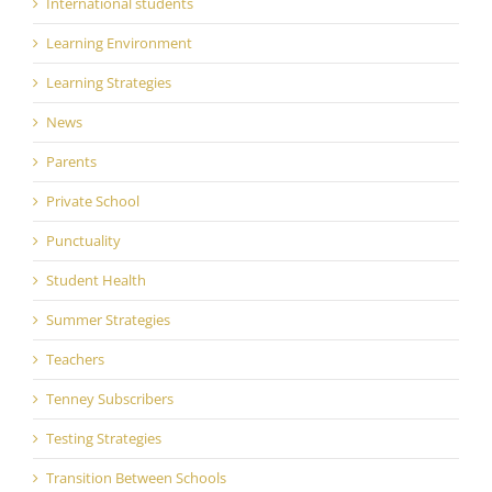
International students
Learning Environment
Learning Strategies
News
Parents
Private School
Punctuality
Student Health
Summer Strategies
Teachers
Tenney Subscribers
Testing Strategies
Transition Between Schools