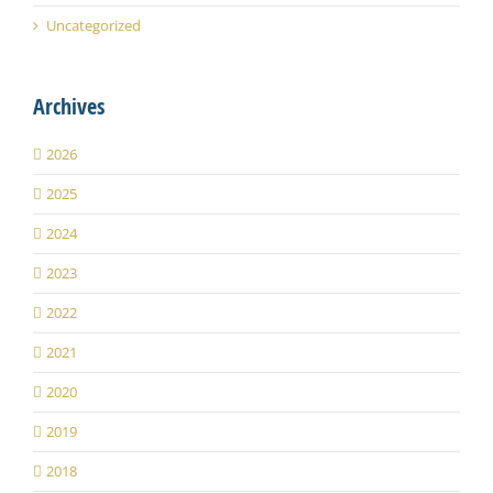
Uncategorized
Archives
2026
2025
2024
2023
2022
2021
2020
2019
2018