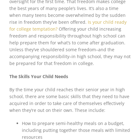
oversight for the first time. That freedom makes college
the best years of many people’s lives. It’s also a time
when many teens become overwhelmed by the sudden
rise in freedom they’ve been offered.
Is your child ready
for college temptation?
Offering your child increasing
freedom and responsibility throughout high school can
help prepare them for what’s to come after graduation.
Unless they’ve shouldered some freedom–and the
accompanying responsibility–in high school, they
may not
be
prepared for that freedom in college.
The Skills Your Child Needs
By the time your child reaches their senior year in high
school, there are some basic skills that they need to have
acquired in order to take care of themselves effectively
when they’re out on their own. These include:
How to prepare semi-healthy meals on a budget,
including putting together those meals with limited
resources