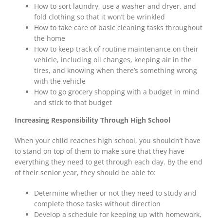
How to sort laundry, use a washer and dryer, and
fold clothing so that it
won’t be
wrinkled
How to take care of basic cleaning tasks throughout
the home
How to keep track of routine maintenance on their
vehicle, including oil changes, keeping air in the
tires, and knowing when there’s something wrong
with the vehicle
How to go grocery shopping with a budget in mind
and stick to that budget
Increasing Responsibility Through High School
When your child reaches high school, you shouldn’t have
to stand on top of them to make sure that they have
everything they need to get through each day. By the end
of their senior year, they
should be
able to:
Determine whether or not they need to study and
complete those tasks without direction
Develop a schedule for keeping up with homework,