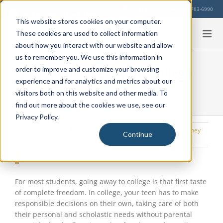
Skip
Our Location
713-783-6990
to
This website stores cookies on your computer.
content
These cookies are used to collect information
about how you interact with our website and allow
us to remember you. We use this information in
Is Your Child Ready for College
order to improve and customize your browsing
experience and for analytics and metrics about our
Temptation?
visitors both on this website and other media. To
find out more about the cookies we use, see our
Privacy Policy.
Wednesday, December 21, 2016
|
Education Info
,
Parents
,
Tenney
Continue
Subscribers
View
Larger
Image
For most students, going away to college is that first taste
of complete freedom. In college, your teen has to make
responsible decisions on their own, taking care of both
their personal and scholastic needs without parental