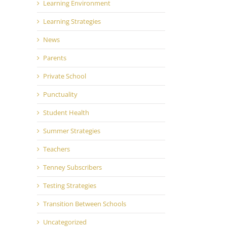
Learning Environment
Learning Strategies
News
Parents
Private School
Punctuality
Student Health
Summer Strategies
Teachers
Tenney Subscribers
Testing Strategies
Transition Between Schools
Uncategorized