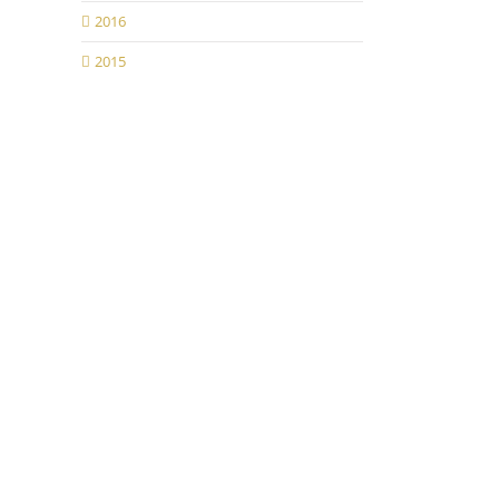
2016
2015