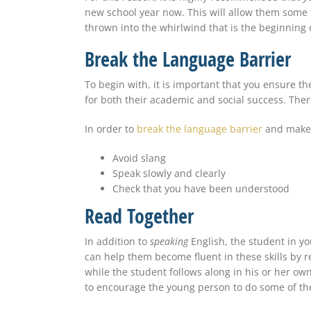
new school year now. This will allow them some 
thrown into the whirlwind that is the beginning 
Break the Language Barrier
To begin with, it is important that you ensure the
for both their academic and social success. The
In order to
break the language barrier
and make s
Avoid slang
Speak slowly and clearly
Check that you
have been understood
Read Together
In addition to
speaking
English, the student in yo
can help them become fluent in these skills by r
while the student follows along in his or her own
to encourage the young person to do some of the