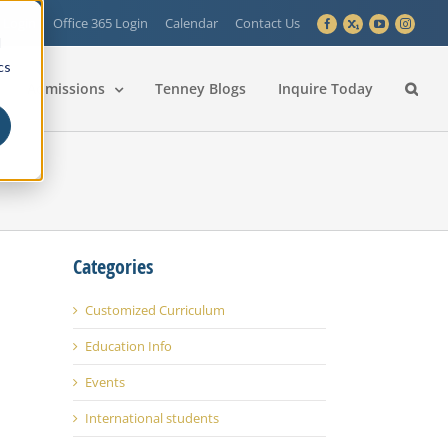
 Login
Office 365 Login
Calendar
Contact Us
Facebook
X
YouTube
Instagra
d
cs
Admissions
Tenney Blogs
Inquire Today
Categories
Customized Curriculum
Education Info
Events
International students