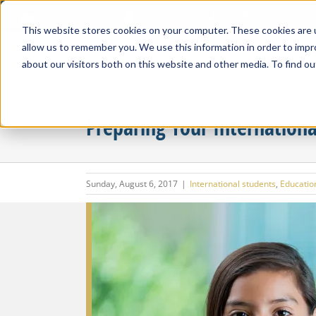
Skip
Our Location
713-783-6990
to
This website stores cookies on your computer. These cookies are u
content
allow us to remember you. We use this information in order to imp
about our visitors both on this website and other media. To find ou
Preparing Your Internationa
Sunday, August 6, 2017
|
International students
,
Education
View
Larger
Image