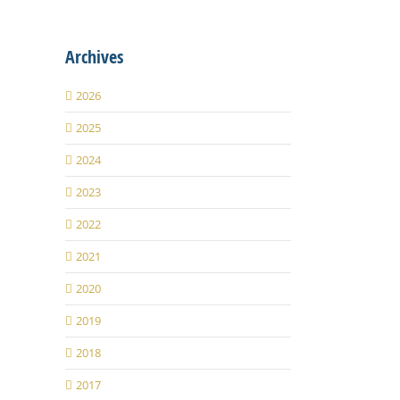
Archives
2026
2025
2024
2023
2022
2021
2020
2019
2018
2017