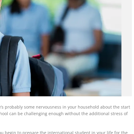
ere’s probably some nervousness in your household about the start
chool
can be
challenging enough without the additional stress of
u begin to prepare the international student in your life for the