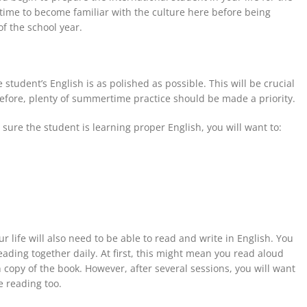
time to become familiar with the culture here before being
of the school year.
 student’s English is as polished as possible. This will be crucial
refore, plenty of summertime practice
should be
made a priority
.
ure the student is learning proper English, you will want to:
ur life will also need
to be
able to read and write in English. You
eading together daily. At first, this might mean you read aloud
 copy of the book. However, after several sessions, you will want
 reading too.