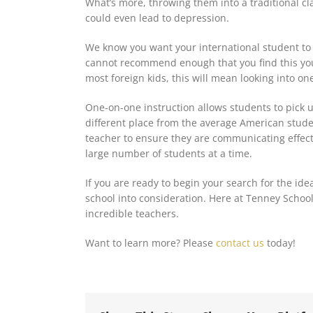
What’s more, throwing them into a traditional cl
could even lead to depression.
We know you want your international student
to
cannot recommend enough that you find this y
most foreign kids, this will mean looking into on
One-on-one instruction allows students to pick up
different place from the average American studen
teacher to ensure they are communicating effecti
large number of students at a time.
If you are ready to begin your search for the ide
school into consideration. Here at Tenney School
incredible teachers.
Want to learn more? Please
contact us
today!