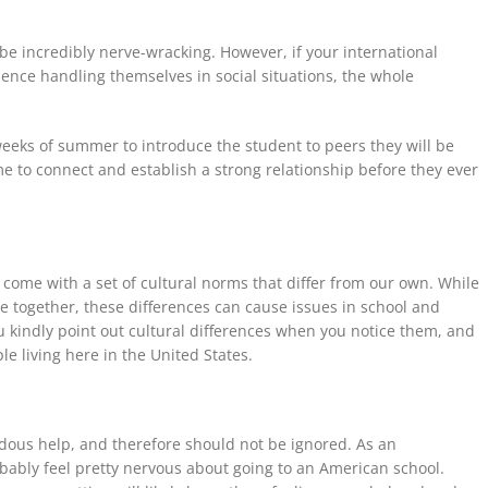
 be
incredibly nerve-wracking. However, if your international
ence handling themselves in social situations, the whole
t weeks of summer to introduce the student to peers they will be
ime to connect and establish a strong relationship before they ever
y come with a set of cultural norms that differ from our own. While
 together, these differences can cause issues in school and
you kindly point out cultural differences when you notice them, and
le living here in the United States.
ous help, and therefore
should not be
ignored. As an
obably feel pretty nervous about going to an American school.