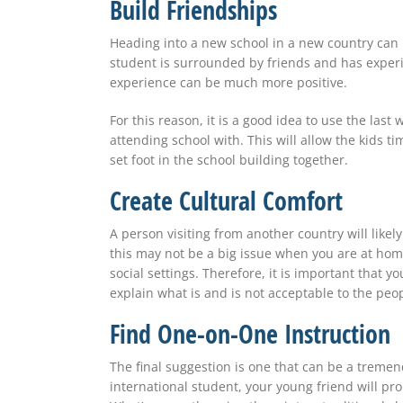
Build Friendships
Heading into a new school in a new country
can
student
is surrounded
by friends and has experi
experience
can be
much more positive.
For this reason, it is a good idea to use the las
attending school with. This will allow the kids t
set foot in the school building together.
Create Cultural Comfort
A person visiting from another country will likel
this
may not be
a big issue when you are at home
social settings. Therefore, it is important that 
explain what is and is not acceptable to the peop
Find One-on-One Instruction
The final suggestion is one that
can be
a tremend
international student, your young friend will pr