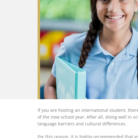
If you are hosting an international student, th
of the new school year. After all, doing well in s
language barriers and cultural differences.
For this reason, it is highly recommended that yo