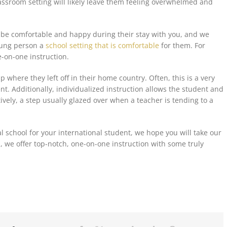
assroom setting will likely leave them feeling overwhelmed and
 be
comfortable and happy during their stay with you, and we
oung person a
school setting that is comfortable
for them. For
e-on-one instruction.
 where they left off in their home country. Often, this is a very
t. Additionally, individualized instruction allows the student and
vely, a step usually glazed over when a teacher is tending to a
al school for your international student, we hope you will take our
, we offer top-notch, one-on-one instruction with some truly