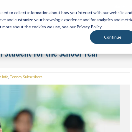
Blackbaud
sed to collect information about how you interact with our website an
rove and customize your browsing experience and for analytics and metri
About Us
t more about the cookies we use, see our Privacy Policy.
Continue
l Student for the School Year
 Info
,
Tenney Subscribers