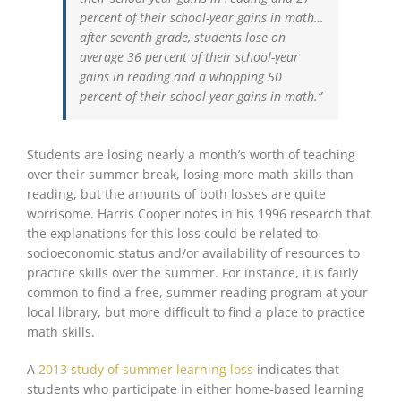
percent of their school-year gains in math…
after seventh grade, students lose on
average 36 percent of their school-year
gains in reading and a whopping 50
percent of their school-year gains in math.”
Students are losing nearly a month’s worth of teaching
over their summer break, losing more math skills than
reading, but the amounts of both losses are quite
worrisome. Harris Cooper notes in his 1996 research that
the explanations for this loss could be related to
socioeconomic status and/or availability of resources to
practice skills over the summer. For instance, it is fairly
common to find a free, summer reading program at your
local library, but more difficult to find a place to practice
math skills.
A
2013 study of summer learning loss
indicates that
students who participate in either home-based learning