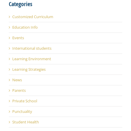
Categories
Customized Curriculum
Education Info
Events
International students
Learning Environment
Learning Strategies
News
Parents
Private School
Punctuality
Student Health