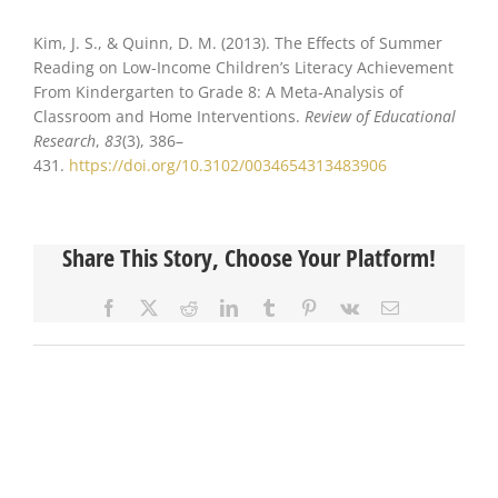
Kim, J. S., & Quinn, D. M. (2013). The Effects of Summer
Reading on Low-Income Children’s Literacy Achievement
From Kindergarten to Grade 8: A Meta-Analysis of
Classroom and Home Interventions.
Review of Educational
Research
,
83
(3), 386–
431.
https://doi.org/10.3102/0034654313483906
Share This Story, Choose Your Platform!
Facebook
X
Reddit
LinkedIn
Tumblr
Pinterest
Vk
Email