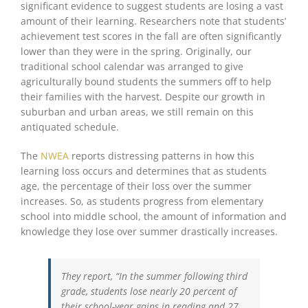
significant evidence to suggest students are losing a vast
amount of their learning. Researchers note that students’
achievement test scores in the fall are often significantly
lower than they were in the spring. Originally, our
traditional school calendar was arranged to give
agriculturally bound students the summers off to help
their families with the harvest. Despite our growth in
suburban and urban areas, we still remain on this
antiquated schedule.
The
NWEA
reports distressing patterns in how this
learning loss occurs and determines that as students
age, the percentage of their loss over the summer
increases. So, as students progress from elementary
school into middle school, the amount of information and
knowledge they lose over summer drastically increases.
They report, “In the summer following third
grade, students lose nearly 20 percent of
their school-year gains in reading and 27