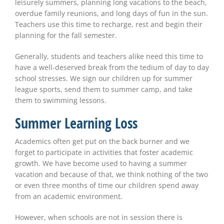
leisurely summers, planning long vacations to the beach,
overdue family reunions, and long days of fun in the sun.
Teachers use this time to recharge, rest and begin their
planning for the fall semester.
Generally, students and teachers alike need this time to
have a well-deserved break from the tedium of day to day
school stresses. We sign our children up for summer
league sports, send them to summer camp, and take
them to swimming lessons.
Summer Learning Loss
Academics often get put on the back burner and we
forget to participate in activities that foster academic
growth. We have become used to having a summer
vacation and because of that, we think nothing of the two
or even three months of time our children spend away
from an academic environment.
However, when schools are not in session there is