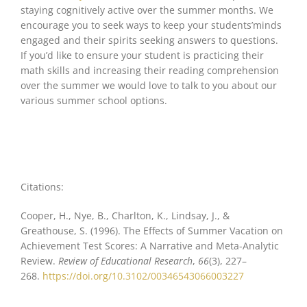
staying cognitively active over the summer months. We
encourage you to seek ways to keep your students’minds
engaged and their spirits seeking answers to questions.
If you’d like to ensure your student is practicing their
math skills and increasing their reading comprehension
over the summer we would love to talk to you about our
various summer school options.
Citations:
Cooper, H., Nye, B., Charlton, K., Lindsay, J., &
Greathouse, S. (1996). The Effects of Summer Vacation on
Achievement Test Scores: A Narrative and Meta-Analytic
Review.
Review of Educational Research
,
66
(3), 227–
268.
https://doi.org/10.3102/00346543066003227