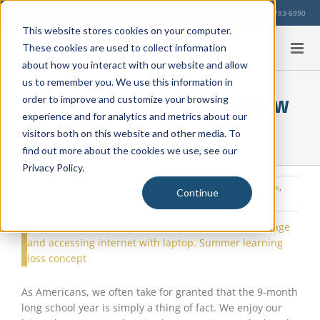
Skip
Our Location
713-783-6990
to
This website stores cookies on your computer.
content
These cookies are used to collect information
about how you interact with our website and allow
us to remember you. We use this information in
Summer Learning Loss And How
order to improve and customize your browsing
experience and for analytics and metrics about our
to Lessen it
visitors both on this website and other media. To
find out more about the cookies we use, see our
Privacy Policy.
Monday, April 1, 2019
|
Summer Strategies
,
Learning Strategies
,
Continue
Parents
View
Larger
Image
As Americans, we often take for granted that the 9-month
long school year is simply a thing of fact. We enjoy our