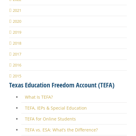
2021
2020
2019
2018
2017
2016
2015
Texas Education Freedom Account (TEFA)
What Is TEFA?
TEFA, IEPs & Special Education
TEFA for Online Students
TEFA vs. ESA: What’s the Difference?