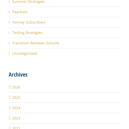
Summer Strategies
Teachers
Tenney Subscribers
Testing Strategies
Transition Between Schools
Uncategorized
Archives
2026
2025
2024
2023
2022