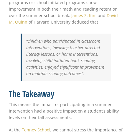
programs or school initiated programs show
improvement in both their math and reading retention
over the summer school break.
James S. Kim
and
David
M. Quinn
of Harvard University deduced that
“children who participated in classroom
interventions, involving teacher-directed
literacy lessons, or home interventions,
involving child-initiated book reading
activities, enjoyed significant improvement
on multiple reading outcomes”.
The Takeaway
This means the impact of participating in a summer
intervention had a positive impact on a student’s ability
levels on their fall assessments.
At the
Tenney School
, we cannot stress the importance of