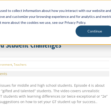
Blackbaud
sed to collect information about how you interact with our website an
rove and customize your browsing experience and for analytics and metri
About Us
t more about the cookies we use, see our Privacy Policy.
Continue
ed Student Challenges
ironment
,
Teachers
ssues for middle and high school students. Episode 4 is about
ifted and talented” students. The video covers unrealistic
students with learning differences (or twice exceptional or “2e”
suggestions on how to set your GT student up for success..