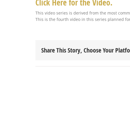
Click Here for the Video.
This video series is derived from the most com
This is the fourth video in this series planned f
Share This Story, Choose Your Platf