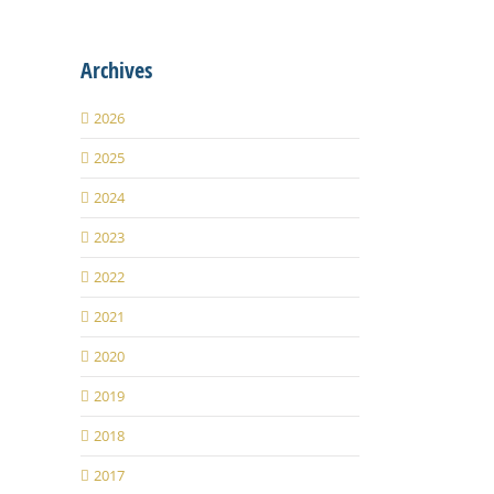
Archives
2026
2025
2024
2023
2022
2021
2020
2019
2018
2017