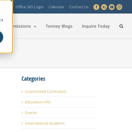
 Login
Office 365 Login
Calendar
Contact Us
Facebook
X
YouTube
Instagra
d
cs
Admissions
Tenney Blogs
Inquire Today
Categories
Customized Curriculum
Education Info
Events
International students