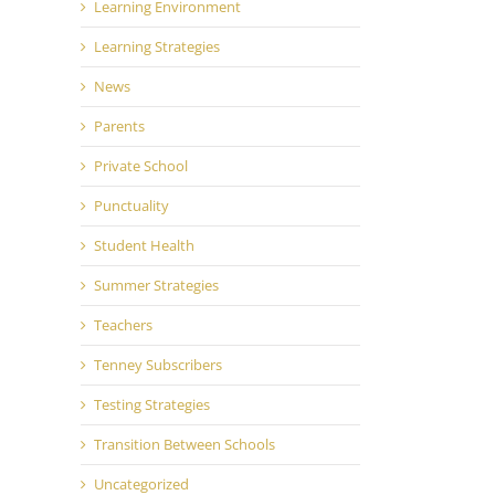
Learning Environment
Learning Strategies
News
Parents
Private School
il
Punctuality
Student Health
Summer Strategies
Teachers
Tenney Subscribers
Testing Strategies
Transition Between Schools
Uncategorized