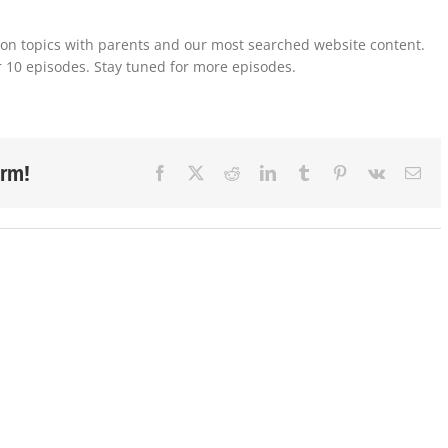
mon topics with parents and our most searched website content.
or 10 episodes. Stay tuned for more episodes.
orm!
Facebook
X
Reddit
LinkedIn
Tumblr
Pinterest
Vk
Ema