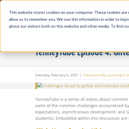
Skip
Our Location
713-783-6990
to
This website stores cookies on your computer. These cookies are u
content
allow us to remember you. We use this information in order to imp
about our visitors both on this website and other media. To find ou
TenneyTube Episode 4: Gift
Saturday, February 6, 2021
|
Education Info
,
Learning Env
View
Larger
Image
TenneyTube is a series of videos about common i
some of the common challenges encountered by “g
expectations, asynchronous development, and GT 
students). Embedded within this discussion are 