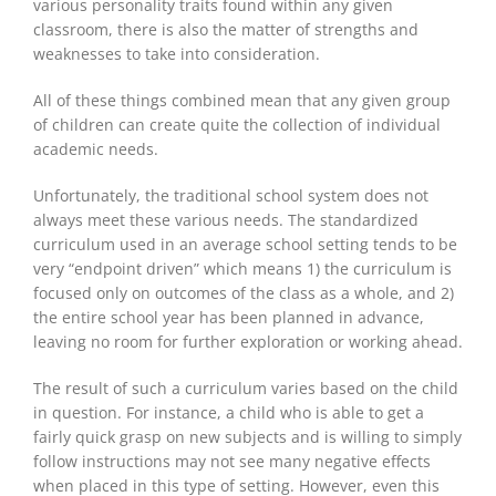
various personality traits found within any given
classroom, there is also the matter of strengths and
weaknesses to
take into consideration
.
All of these things combined mean that any given group
of children can create quite
the collection of
individual
academic needs.
Unfortunately, the traditional school system does not
always meet these various needs. The standardized
curriculum used in an average school setting tends
to be
very “endpoint driven” which means 1) the curriculum
is
focused
only on outcomes of the class as a whole, and 2)
the entire school year
has been planned
in advance,
leaving no room for further exploration or working ahead.
The result of such a curriculum varies based on the child
in question. For instance, a child who is able to get a
fairly quick grasp on new subjects and is willing to simply
follow instructions may not see many negative effects
when placed in this type of setting. However, even this