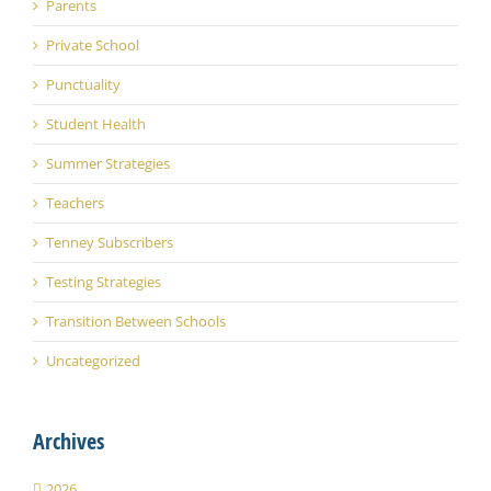
Parents
Private School
Punctuality
Student Health
Summer Strategies
Teachers
Tenney Subscribers
Testing Strategies
Transition Between Schools
Uncategorized
Archives
2026