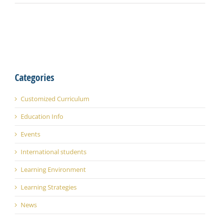
Categories
Customized Curriculum
Education Info
Events
International students
Learning Environment
Learning Strategies
News