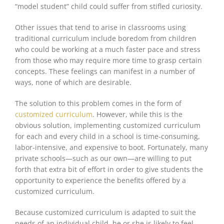
“model student” child could suffer from stifled curiosity.
Other issues that tend to arise in classrooms using
traditional curriculum include boredom from children
who could be working at a
much faster
pace and stress
from those who may require more time to grasp certain
concepts. These feelings can manifest in a number of
ways, none of which are desirable.
The solution to this problem comes in the form of
customized curriculum
. However, while this is the
obvious solution, implementing customized curriculum
for
each and every
child in a school is time-consuming,
labor-intensive, and expensive to boot. Fortunately, many
private schools—such as our own—are willing to put
forth that extra bit of effort in order to give students the
opportunity to experience the benefits offered by a
customized curriculum.
Because customized curriculum
is adapted
to suit the
needs of an individual child, he or she is likely to feel