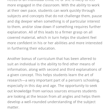
more engaged in the classroom. With the ability to work
at their own pace, students can work quickly through
subjects and concepts that do not challenge them, pause
and dig deeper when something is of particular interest
to them, and/or slow down if something requires further
explanation. All of this leads to a firmer grasp on all
covered material, which in turn helps the student feel
more confident in his or her abilities and more interested
in furthering their education.
Another bonus of curriculum that
has been altered
to
suit an individual is the ability to find other means of
information, along with second and third explanations of
a given concept. This helps students learn the art of
research—a very important part of a person’s schooling,
especially in
this day and age
. The opportunity to
seek
out
knowledge from various sources ensures students
are looking at the lesson from all angles and helps them
develop a well-rounded understanding of the subject
matter.