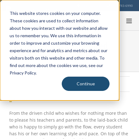
Skip
Our Location
713-783-6990
to
This website stores cookies on your computer.
content
These cookies are used to collect information
about how you interact with our website and allow
us to remember you. We use this information in
The Benefits of Customized
order to improve and customize your browsing
experience and for analytics and metrics about our
Curriculum
visitors both on this website and other media. To
find out more about the cookies we use, see our
Privacy Policy.
Monday, March 20, 2017
|
Education Info
,
Parents
,
Tenney
Continue
Subscribers
View
Larger
Image
From the driven child who wishes for nothing more than
to please his teachers and parents, to the laid-back child
who is happy to simply go with the flow, every student
has his or her own learning style and pace. On top of the