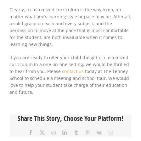
Clearly, a customized curriculum is the way to go, no
matter what one’s learning style or pace
may be
. After all,
a solid grasp on
each and every
subject, and the
permission to move at the pace that is most comfortable
for the student, are both invaluable when it comes to
learning new things.
If you are ready to offer your child the gift of customized
curriculum in a one-on-one setting, we would be thrilled
to hear from you. Please
contact us
today at The Tenney
School to schedule a meeting and school tour. We would
love to help your student take charge of their education
and future.
Share This Story, Choose Your Platform!
Facebook
X
Reddit
LinkedIn
Tumblr
Pinterest
Vk
Email