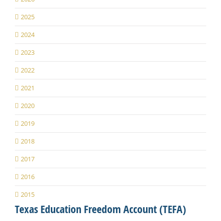
2025
2024
2023
2022
2021
2020
2019
2018
2017
2016
2015
Texas Education Freedom Account (TEFA)