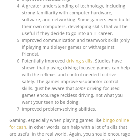
A greater understanding of technology, including
strong familiarity with computer hardware,
software, and networking. Some gamers even build
their own computers, developing skills that will be
useful if they decide to go into an IT career.
Improved communication and teamwork skills (only
if playing multiplayer games or with/against
friends).
Potentially improved
driving skills
. Studies have
shown that playing driving focused games can help
with the reflexes and control needed to drive
safely. The games improve visuomotor control
skills. (Just be aware that
some
driving-focused
games encourage reckless driving, not what you
want your teen to be doing.
Improved problem-solving abilities.
Gaming, especially when playing games like
bingo online
for cash
, in other words, can help with a lot of skills that
are useful in the real world. Again, you should encourage