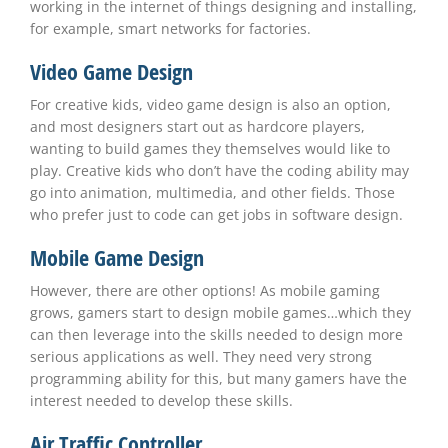
working in the internet of things designing and installing,
for example, smart networks for factories.
Video Game Design
For creative kids, video game design is also an option,
and most designers start out as hardcore players,
wanting to build games they themselves would like to
play. Creative kids who don’t have the coding ability may
go into animation, multimedia, and other fields. Those
who prefer just to code can get jobs in software design.
Mobile Game Design
However, there are other options! As mobile gaming
grows, gamers start to design mobile games…which they
can then leverage into the skills needed to design more
serious applications as well. They need very strong
programming ability for this, but many gamers have the
interest needed to develop these skills.
Air Traffic Controller