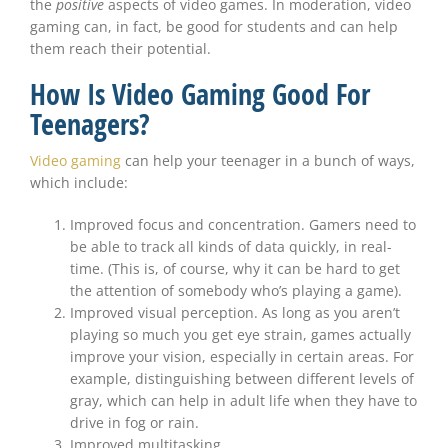
the
positive
aspects of video games. In moderation, video
gaming can, in fact, be good for students and can help
them reach their potential.
How Is Video Gaming Good For
Teenagers?
Video gaming
can help your teenager in a bunch of ways,
which include:
Improved focus and concentration. Gamers need to
be able to track all kinds of data quickly, in real-
time. (This is, of course, why it can be hard to get
the attention of somebody who’s playing a game).
Improved visual perception. As long as you aren’t
playing so much you get eye strain, games actually
improve your vision, especially in certain areas. For
example, distinguishing between different levels of
gray, which can help in adult life when they have to
drive in fog or rain.
Improved multitasking.