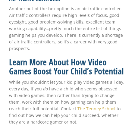
Another out-of-the-box option is an air traffic controller.
Air traffic controllers require high levels of focus, good
eyesight, good problem-solving skills, excellent team
working capability…pretty much the entire list of things
gaming helps you develop. There is currently a shortage
of air traffic controllers, so it’s a career with very good
prospects.
Learn More About How Video
Games Boost Your Child’s Potential
While you shouldn’t let your kid play video games all day,
every day, if you
do
have a child who seems obsessed
with video games, then rather than trying to change
them, work with them on how gaming can help them
reach their full potential. Contact
The Tenney School
to
find out how we can help your child succeed, whether
they are a hardcore gamer or not.