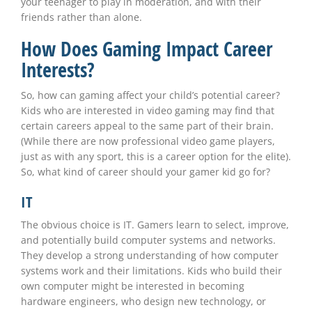
your teenager to play in moderation, and with their
friends rather than alone.
How Does Gaming Impact Career
Interests?
So, how can gaming affect your child’s potential career?
Kids who are interested in video gaming may find that
certain careers appeal to the same part of their brain.
(While there are now professional video game players,
just as with any sport, this is a career option for the elite).
So, what kind of career should your gamer kid go for?
IT
The obvious choice is IT. Gamers learn to select, improve,
and potentially build computer systems and networks.
They develop a strong understanding of how computer
systems work and their limitations. Kids who build their
own computer might be interested in becoming
hardware engineers, who design new technology, or