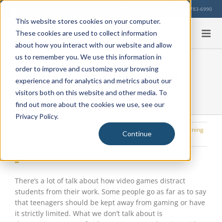
Skip
Our Location
713-783-6990
to
This website stores cookies on your computer.
content
These cookies are used to collect information
about how you interact with our website and allow
us to remember you. We use this information in
Can Video Games Boost Your
order to improve and customize your browsing
experience and for analytics and metrics about our
Child’s Potential
visitors both on this website and other media. To
find out more about the cookies we use, see our
Privacy Policy.
Monday, August 23, 2021
|
Student Health
,
Education Info
,
Learning
Continue
Strategies
View
Larger
Image
There’s a lot of talk about how video games distract
students from their work. Some people go as far as to say
that teenagers should be kept away from gaming or have
it strictly limited. What we don’t talk about is