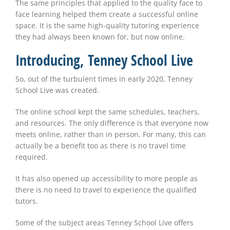
The same principles that applied to the quality face to
face learning helped them create a successful online
space. It is the same high-quality tutoring experience
they had always been known for, but now online.
Introducing, Tenney School Live
So, out of the turbulent times in early 2020, Tenney
School Live was created.
The online school kept the same schedules, teachers,
and resources. The only difference is that everyone now
meets online, rather than in person. For many, this can
actually be a benefit too as there is no travel time
required.
It has also opened up accessibility to more people as
there is no need to travel to experience the qualified
tutors.
Some of the subject areas Tenney School Live offers