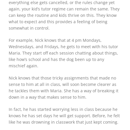
everything else gets cancelled, or the rules change yet
again, your kid’s tutor regime can remain the same. They
can keep the routine and kids thrive on this. They know
what to expect and this provides a feeling of being
somewhat in control.
For example, Nick knows that at 4 pm Mondays,
Wednesdays, and Fridays, he gets to meet with his tutor
Maria. They start off each session chatting about things,
like how’s school and has the dog been up to any
mischief again.
Nick knows that those tricky assignments that made no
sense to him at all in class, will soon become clearer as
he tackles them with Maria. She has a way of breaking it
down in a way that makes sense to him.
In fact, he has started worrying less in class because he
knows he has set days he will get support. Before, he felt
like he was drowning in classwork that just kept coming.