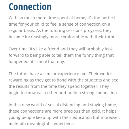
Connection
With so much more time spent at home, it’s the perfect
time for your child to feel a sense of connection on a
regular basis. As the tutoring sessions progress, they
become increasingly more comfortable with their tutor.
Over time, it’s like a friend and they will probably look
forward to being able to tell them the funny thing that
happened at school that day.
The tutors have a similar experience too. Their work is
rewarding as they get to bond with the students and see
the results from the time they spend together. They
begin to know each other and build a strong connection.
In this new world of social distancing and staying home,
these connections are more precious than gold. It helps
young people keep up with their education but moreover,
maintain meaningful connections.