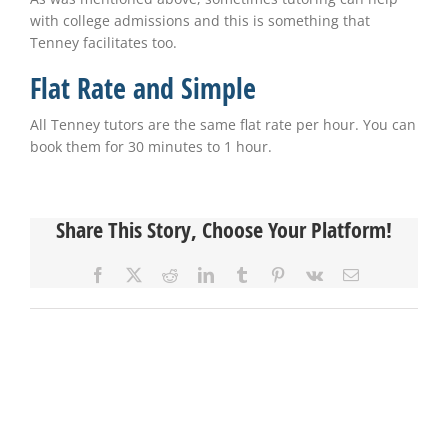
with college admissions and this is something that
Tenney facilitates too.
Flat Rate and Simple
All Tenney tutors are the same flat rate per hour. You can
book them for 30 minutes to 1 hour.
Share This Story, Choose Your Platform!
Facebook
X
Reddit
LinkedIn
Tumblr
Pinterest
Vk
Email