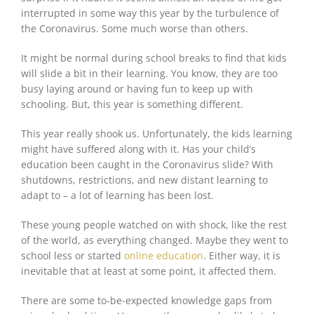
interrupted in some way this year by the turbulence of
the Coronavirus. Some much worse than others.
It might be normal during school breaks to find that kids
will slide a bit in their learning. You know, they are too
busy laying around or having fun to keep up with
schooling. But, this year is something different.
This year really shook us. Unfortunately, the kids learning
might have suffered along with it. Has your child’s
education been caught in the Coronavirus slide? With
shutdowns, restrictions, and new distant learning to
adapt to – a lot of learning has been lost.
These young people watched on with shock, like the rest
of the world, as everything changed. Maybe they went to
school less or started
online education
. Either way, it is
inevitable that at least at some point, it affected them.
There are some to-be-expected knowledge gaps from