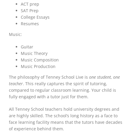
ACT prep
SAT Prep
College Essays
Resumes
Music:
Guitar
Music Theory
Music Composition
Music Production
The philosophy of Tenney School Live is
one student, one
teacher
. This really captures the spirit of tutoring,
compared to regular classroom learning. Your child is
fully engaged with a tutor just for them.
All Tenney School teachers hold university degrees and
are highly skilled. The school’s long history as a face to
face learning facility means that the tutors have decades
of experience behind them.