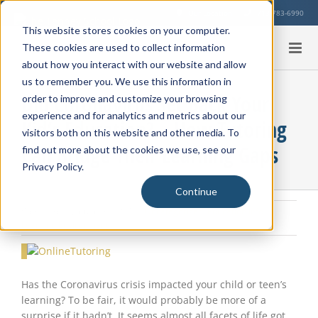
Skip
Our Location
713-783-6990
to
This website stores cookies on your computer.
content
These cookies are used to collect information
about how you interact with our website and allow
us to remember you. We use this information in
Did Coronavirus Set Back Your
order to improve and customize your browsing
experience and for analytics and metrics about our
Kid’s Education? – How Tutoring
visitors both on this website and other media. To
Can Bridge Their Learning Gaps
find out more about the cookies we use, see our
Privacy Policy.
Continue
Wednesday, January 6, 2021
|
Uncategorized
,
Education Info
,
Learning Environment
View
Larger
Image
Has the Coronavirus crisis impacted your child or teen’s
learning? To be fair, it would probably be more of a
surprise if it hadn’t. It seems almost all facets of life got