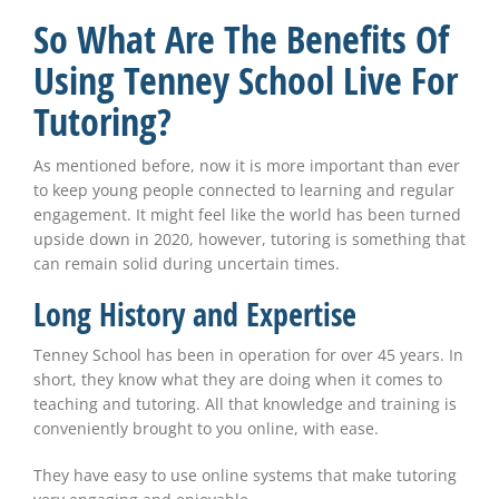
So What Are The Benefits Of
Using Tenney School Live For
Tutoring?
As mentioned before, now it is more important than ever
to keep young people connected to learning and regular
engagement. It might feel like the world has been turned
upside down in 2020, however, tutoring is something that
can remain solid during uncertain times.
Long History and Expertise
Tenney School has been in operation for over 45 years. In
short, they know what they are doing when it comes to
teaching and tutoring. All that knowledge and training is
conveniently brought to you online, with ease.
They have easy to use online systems that make tutoring