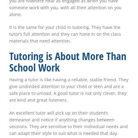
you are nowhere near as engaged as when you have
someone work with you, with all their attention on you
alone.
It is the same for your child in tutoring. They have the
tutor’s full attention and they can hone in on the class
materials that need attention.
Tutoring is About More Than
School Work
Having a tutor is like having a reliable, stable friend. They
give undivided attention to your child or teen and are a
safe place to unload. A good tutor is not only clever, they
are kind and great listeners.
An excellent tutor will pick up on their student’s
demeanor and notice if anything changes between
sessions. They are sensitive to their individual needs and
can adapt their style to suit what is needed that day.