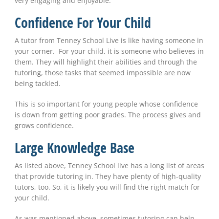
very engaging and enjoyable.
Confidence For Your Child
A tutor from Tenney School Live is like having someone in
your corner. For your child, it is someone who believes in
them. They will highlight their abilities and through the
tutoring, those tasks that seemed impossible are now
being tackled.
This is so important for young people whose confidence
is down from getting poor grades. The process gives and
grows confidence.
Large Knowledge Base
As listed above, Tenney School live has a long list of areas
that provide tutoring in. They have plenty of high-quality
tutors, too. So, it is likely you will find the right match for
your child.
As was mentioned above, sometimes tutoring can help