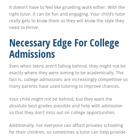
It doesn’t have to feel like gruelling work either. With the
right tutor, it can be fun and engaging. Your child’s tutor
really gets to know them so they will know the style they
need to thrive.
Necessary Edge For College
Admissions
Even when teens aren’t falling behind, they might not be
exactly where they were aiming to be academically. The
fact is, college admissions are increasingly competitive so
many parents have used tutoring to improve chances.
Your child might not be behind, but they want the
absolute best grades possible and help with admission
so that they don’t miss out on college opportunities.
Additionally, not everyone can afford privates schooling
for their children, so sometimes a tutor can help provide