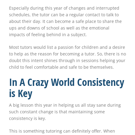
Especially during this year of changes and interrupted
schedules, the tutor can be a regular contact to talk to
about their day. It can become a safe place to share the
ups and downs of school as well as the emotional
impacts of feeling behind in a subject.
Most tutors would list a passion for children and a desire
to help as the reason for becoming a tutor. So, there is no
doubt this intent shines through in sessions helping your
child to feel comfortable and safe to be themselves.
In A Crazy World Consistency
is Key
A big lesson this year in helping us all stay sane during
such constant change is that maintaining some
consistency is key.
This is something tutoring can definitely offer. When