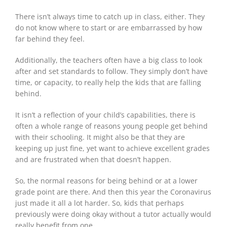
There isn’t always time to catch up in class, either. They
do not know where to start or are embarrassed by how
far behind they feel.
Additionally, the teachers often have a big class to look
after and set standards to follow. They simply don’t have
time, or capacity, to really help the kids that are falling
behind.
It isn’t a reflection of your child’s capabilities, there is
often a whole range of reasons young people get behind
with their schooling. It might also be that they are
keeping up just fine, yet want to achieve excellent grades
and are frustrated when that doesn’t happen.
So, the normal reasons for being behind or at a lower
grade point are there. And then this year the Coronavirus
just made it all a lot harder. So, kids that perhaps
previously were doing okay without a tutor actually would
really benefit from one.