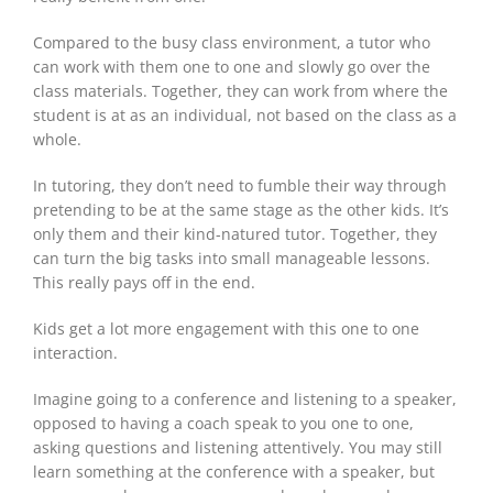
Compared to the busy class environment, a tutor who
can work with them one to one and slowly go over the
class materials. Together, they can work from where the
student is at as an individual, not based on the class as a
whole.
In tutoring, they don’t need to fumble their way through
pretending to be at the same stage as the other kids. It’s
only them and their kind-natured tutor. Together, they
can turn the big tasks into small manageable lessons.
This really pays off in the end.
Kids get a lot more engagement with this one to one
interaction.
Imagine going to a conference and listening to a speaker,
opposed to having a coach speak to you one to one,
asking questions and listening attentively. You may still
learn something at the conference with a speaker, but