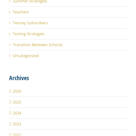
Summer Strategies
Teachers
Tenney Subscribers
Testing Strategies
Transition Between Schools
Uncategorized
Archives
2026
2025
2024
2023
2022