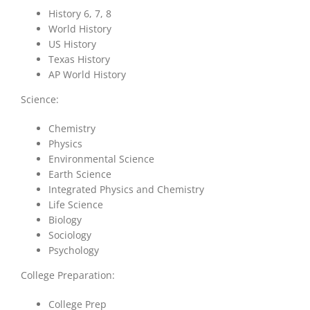
History 6, 7, 8
World History
US History
Texas History
AP World History
Science:
Chemistry
Physics
Environmental Science
Earth Science
Integrated Physics and Chemistry
Life Science
Biology
Sociology
Psychology
College Preparation:
College Prep