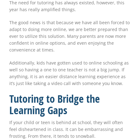
The need for tutoring has always existed, however, this
year has really amplified things.
The good news is that because we have all been forced to
adapt to doing more online, we are better prepared than
ever to utilize this solution. Many parents are now more
confident in online options, and even enjoying the
convenience at times.
Additionally, kids have gotten used to online schooling as
well so having a one to one teacher is not a big jump. If
anything, it is an easier distance learning experience as
it’s just like taking a video call with someone you know.
Tutoring to Bridge the
Learning Gaps
If your child or teen is behind at school, they will often
feel disheartened in class. It can be embarrassing and
frosting. From there, it tends to snowball.