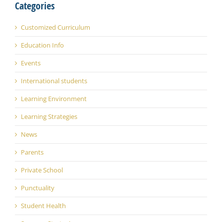
Categories
Customized Curriculum
Education Info
Events
International students
Learning Environment
Learning Strategies
News
Parents
Private School
Punctuality
Student Health