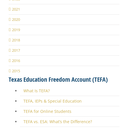
2021
2020
2019
2018
2017
2016
2015
Texas Education Freedom Account (TEFA)
What Is TEFA?
TEFA, IEPs & Special Education
TEFA for Online Students
TEFA vs. ESA: What’s the Difference?