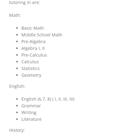
tutoring in are:
Math:
Basic Math
Middle School Math
Pre-Algebra
Algebra I, II
Pre-Calculus
Calculus
Statistics
Geometry
English:
English (6,7, 8) ( I, II, III, IV)
Grammar
Writing
Literature
History: