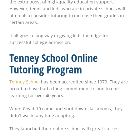
the extra boost of high-quality education support.
However, teens and kids who are in private schools will
often also consider tutoring to increase their grades in
certain areas.
It all goes a long way in giving kids the edge for
successful college admission.
Tenney School Online
Tutoring Program
Tenney School
has been accredited since 1979. They are
proud to have had a long commitment to one to one
learning for over 40 years.
When Covid-19 came and shut down classrooms, they
didn’t waste any time adapting.
They launched their online school with great success.