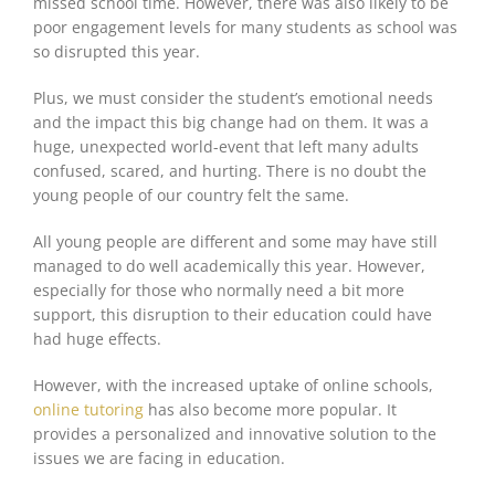
missed school time. However, there was also likely to be
poor engagement levels for many students as school was
so disrupted this year.
Plus, we must consider the student’s emotional needs
and the impact this big change had on them. It was a
huge, unexpected world-event that left many adults
confused, scared, and hurting. There is no doubt the
young people of our country felt the same.
All young people are different and some may have still
managed to do well academically this year. However,
especially for those who normally need a bit more
support, this disruption to their education could have
had huge effects.
However, with the increased uptake of online schools,
online tutoring
has also become more popular. It
provides a personalized and innovative solution to the
issues we are facing in education.