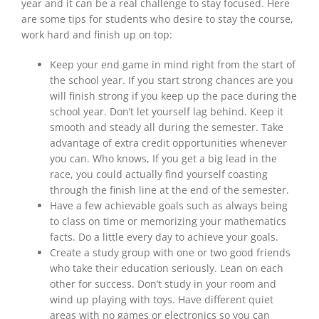
year and it can be a real challenge to stay focused. Here
are some tips for students who desire to stay the course,
work hard and finish up on top:
Keep your end game in mind right from the start of
the school year. If you start strong chances are you
will finish strong if you keep up the pace during the
school year. Don’t let yourself lag behind. Keep it
smooth and steady all during the semester. Take
advantage of extra credit opportunities whenever
you can. Who knows, If you get a big lead in the
race, you could actually find yourself coasting
through the finish line at the end of the semester.
Have a few achievable goals such as always being
to class on time or memorizing your mathematics
facts. Do a little every day to achieve your goals.
Create a study group with one or two good friends
who take their education seriously. Lean on each
other for success. Don’t study in your room and
wind up playing with toys. Have different quiet
areas with no games or electronics so you can