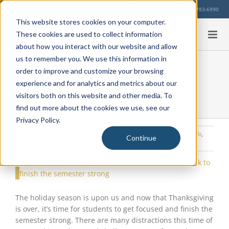
Skip
Our Location
713-783-6990
to
This website stores cookies on your computer.
content
These cookies are used to collect information
about how you interact with our website and allow
us to remember you. We use this information in
When You Are Near The End:
order to improve and customize your browsing
experience and for analytics and metrics about our
Finish the Semester Strong!
visitors both on this website and other media. To
find out more about the cookies we use, see our
Privacy Policy.
Monday, November 27, 2017
|
Testing Strategies
,
Education Info
,
Continue
Learning Strategies
,
Tenney Subscribers
View
Larger
Image
The holiday season is upon us and now that Thanksgiving
is over, it’s time for students to get focused and finish the
semester strong. There are many distractions this time of