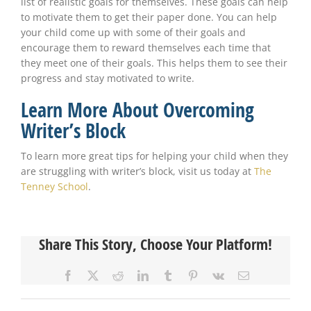
list of realistic goals for themselves. These goals can help
to motivate them to get their paper done. You can help
your child come up with some of their goals and
encourage them to reward themselves each time that
they meet one of their goals. This helps them to see their
progress and stay motivated to write.
Learn More About Overcoming
Writer’s Block
To learn more great tips for helping your child when they
are struggling with writer’s block, visit us today at
The
Tenney School
.
Share This Story, Choose Your Platform!
Facebook
X
Reddit
LinkedIn
Tumblr
Pinterest
Vk
Email