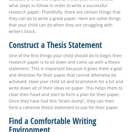
what steps to follow in order to write a successful
research paper. Thankfully, there are certain things that
they can do to write a great paper. Here are some things
that your child can do when they are struggling with
writer’s block.
Construct a Thesis Statement
One of the first things your child should do to begin their
research paper is to sit down and come up with a thesis
statement. This is important because it gives them a goal
and direction for their paper that cannot otherwise be
achieved. Have your child sit and brainstorm for a bit and
write down all of their ideas on paper. This helps them to
clear their head and start to form a plan for their paper.
Once they have had this “brain dump”, they can then
form a cohesive thesis statement to use for their paper.
Find a Comfortable Writing
Environment