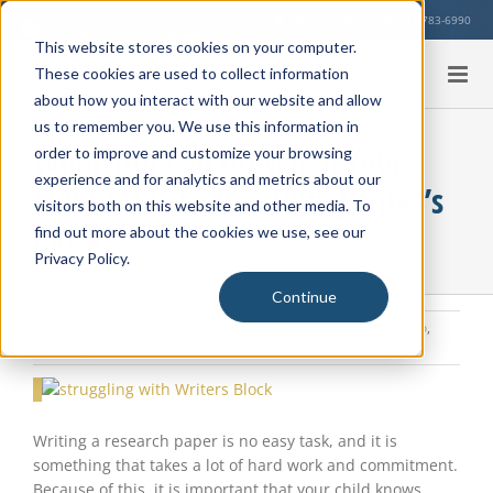
Skip
Our Location
713-783-6990
to
This website stores cookies on your computer.
content
These cookies are used to collect information
about how you interact with our website and allow
us to remember you. We use this information in
What You Can Do When Your
order to improve and customize your browsing
experience and for analytics and metrics about our
Child Is Struggling With Writer’s
visitors both on this website and other media. To
Block
find out more about the cookies we use, see our
Privacy Policy.
Continue
Tuesday, February 8, 2022
|
Learning Strategies
,
Education Info
,
Learning Environment
View
Larger
Image
Writing a research paper is no easy task, and it is
something that takes a lot of hard work and commitment.
Because of this, it is important that your child knows