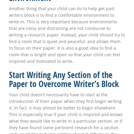
Another thing that your child can do to help get past
writers block is to find a comfortable environment to
write in. This is very important because environments
that are noisy and distracting are not conducive to
writing a research paper. Instead, your child should try to
find a room that is quiet and peaceful, and allows them
to focus on their paper. It is also a good idea to find a
room that is bright and open so that your child can feel
inspired and motivated to write.
Start Writing Any Section of the
Paper to Overcome Writer’s Block
Your child doesn’t necessarily have to start at the
introduction of their paper when they first begin writing
it. In fact, it may almost be better to begin elsewhere.
This is especially true if your child is inspired and knows
what they would like to write in a particular section, or if
they have found some pertinent research for a section