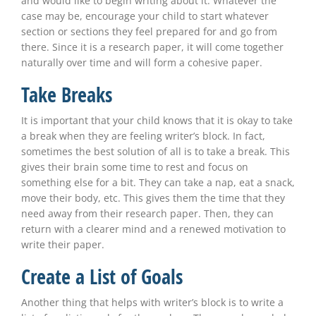
and would like to begin writing about it. Whatever the
case may be, encourage your child to start whatever
section or sections they feel prepared for and go from
there. Since it is a research paper, it will come together
naturally over time and will form a cohesive paper.
Take Breaks
It is important that your child knows that it is okay to take
a break when they are feeling writer’s block. In fact,
sometimes the best solution of all is to take a break. This
gives their brain some time to rest and focus on
something else for a bit. They can take a nap, eat a snack,
move their body, etc. This gives them the time that they
need away from their research paper. Then, they can
return with a clearer mind and a renewed motivation to
write their paper.
Create a List of Goals
Another thing that helps with writer’s block is to write a